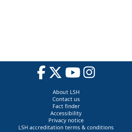
About LSH
Contact us
Fact finder
Accessibility
Privacy notice
LSH accreditation terms & conditions