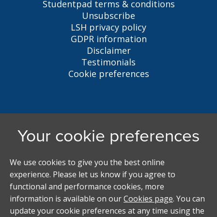
Studentpad terms & conditions
Unsubscribe
LSH privacy policy
GDPR information
Disclaimer
Testimonials
Cookie preferences
Liverpool Student Homes
5 Oxford St, Liverpool, L7 7HL
0151 794 3296
LSH@liverpool.ac.uk
Student accommodation search powered by