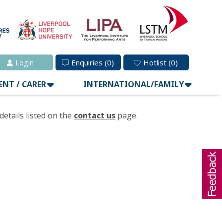
Login
Enquiries
(0)
Hotlist
(0)
ENT / CARER
INTERNATIONAL/FAMILY
details listed on the
contact us
page.