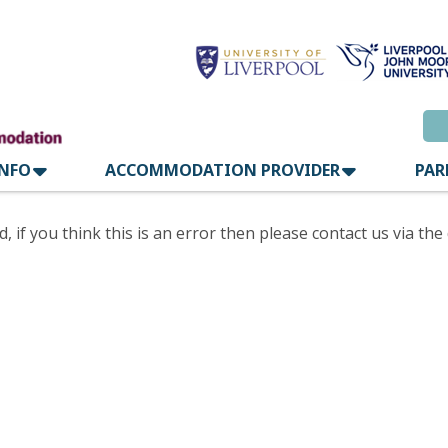
INFO
ACCOMMODATION PROVIDER
PAR
if you think this is an error then please contact us via the 