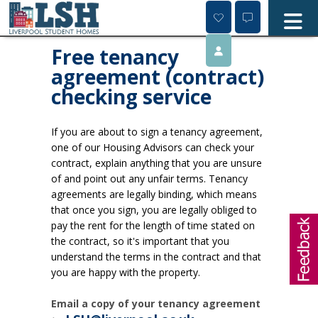
Skip
to
content
Free tenancy
agreement (contract)
checking service
If you are about to sign a tenancy agreement,
one of our Housing Advisors can check your
contract, explain anything that you are unsure
of and point out any unfair terms. Tenancy
agreements are legally binding, which means
that once you sign, you are legally obliged to
pay the rent for the length of time stated on
the contract, so it's important that you
understand the terms in the contract and that
you are happy with the property.
Email a copy of your tenancy agreement