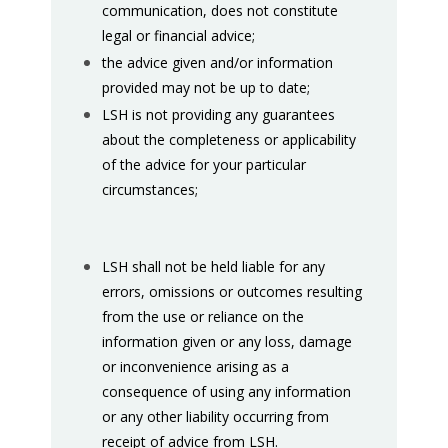
communication, does not constitute
legal or financial advice;
the advice given and/or information
provided may not be up to date;
LSH is not providing any guarantees
about the completeness or applicability
of the advice for your particular
circumstances;
LSH shall not be held liable for any
errors, omissions or outcomes resulting
from the use or reliance on the
information given or any loss, damage
or inconvenience arising as a
consequence of using any information
or any other liability occurring from
receipt of advice from LSH.