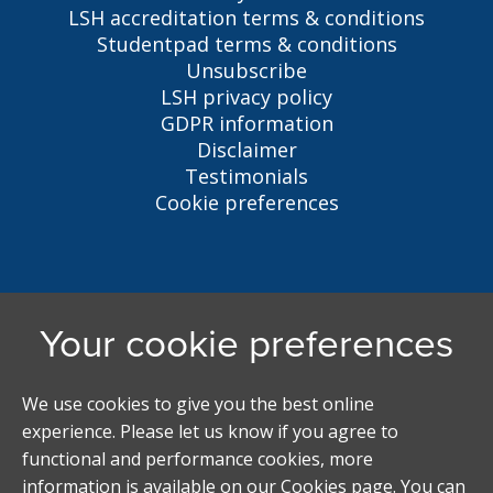
LSH accreditation terms & conditions
Studentpad terms & conditions
Unsubscribe
LSH privacy policy
GDPR information
Disclaimer
Testimonials
Cookie preferences
Liverpool Student Homes
5 Oxford St, Liverpool, L7 7HL
0151 794 3296
LSH@liverpool.ac.uk
Student accommodation search powered by