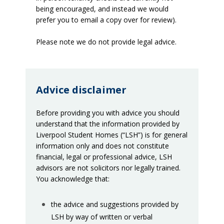
being encouraged, and instead we would
prefer you to email a copy over for review).
Please note we do not provide legal advice.
Advice disclaimer
Before providing you with advice you should
understand that the information provided by
Liverpool Student Homes (“LSH”) is for general
information only and does not constitute
financial, legal or professional advice, LSH
advisors are not solicitors nor legally trained.
You acknowledge that:
the advice and suggestions provided by
LSH by way of written or verbal