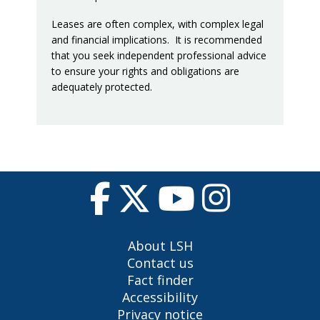
Leases are often complex, with complex legal
and financial implications. It is recommended
that you seek independent professional advice
to ensure your rights and obligations are
adequately protected.
About LSH
Contact us
Fact finder
Accessibility
Privacy notice