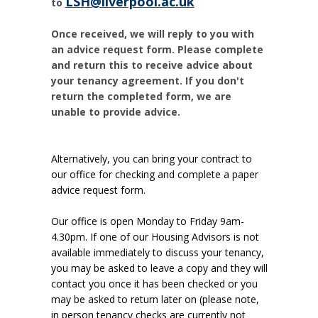
LSH@liverpool.ac.uk
to
Once received, we will reply to you with
an advice request form. Please complete
and return this to receive advice about
your tenancy agreement. If you don't
return the completed form, we are
unable to provide advice.
Alternatively, you can bring your contract to
our office for checking and complete a paper
advice request form.
Our office is open Monday to Friday 9am-
4.30pm. If one of our Housing Advisors is not
available immediately to discuss your tenancy,
you may be asked to leave a copy and they will
contact you once it has been checked or you
may be asked to return later on (please note,
in person tenancy checks are currently not