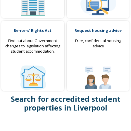
Renters’ Rights Act
Request housing advice
Find out about Government
Free, confidential housing
changes to legislation affecting
advice
student accommodation.
Search for accredited student
properties in Liverpool