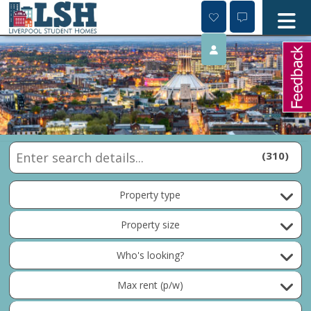
Skip
to
content
310
Property type
Property size
Who's looking?
Max rent (p/w)