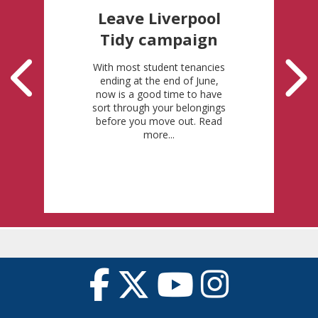
Leave Liverpool
Tidy campaign
With most student tenancies
ending at the end of June,
now is a good time to have
sort through your belongings
before you move out. Read
more...
Posted: 11-5-2026