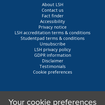
About LSH
Contact us
Fact finder
Accessibility
Privacy notice
LSH accreditation terms & conditions
Studentpad terms & conditions
Unsubscribe
LSH privacy policy
GDPR information
Disclaimer
Testimonials
Cookie preferences
Liverpool Student Homes
5 Oxford St, Liverpool, L7 7HL