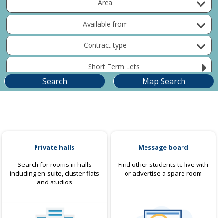
Area
Available from
Contract type
Short Term Lets
Private halls
Message board
Search for rooms in halls
Find other students to live with
including en-suite, cluster flats
or advertise a spare room
and studios