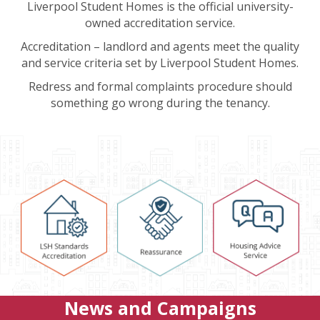
Liverpool Student Homes is the official university-
owned accreditation service.
Accreditation – landlord and agents meet the quality
and service criteria set by Liverpool Student Homes.
Redress and formal complaints procedure should
something go wrong during the tenancy.
News and Campaigns