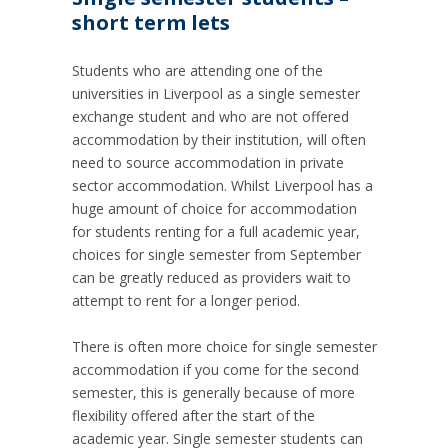
short term lets
Students who are attending one of the
universities in Liverpool as a single semester
exchange student and who are not offered
accommodation by their institution, will often
need to source accommodation in private
sector accommodation.
Whilst Liverpool has a
huge amount of choice for accommodation
for students renting for a full academic year,
choices for single semester from September
can be greatly reduced as providers wait to
attempt to rent for a longer period.
There is often more choice for single semester
accommodation if you come for the second
semester, this is generally because of more
flexibility offered after the start of the
academic year.
Single semester students can