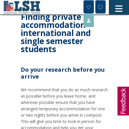
Skip
to
content
Finding private
accommodation -
international and
single semester
students
Do your research before you
arrive
We recommend that you do as much research
as possible before you leave home, and
wherever possible ensure that you have
arranged temporary accommodation for one
or two nights before you arrive in Liverpool.
This will give you time to look in person for
accommodation and help you get your