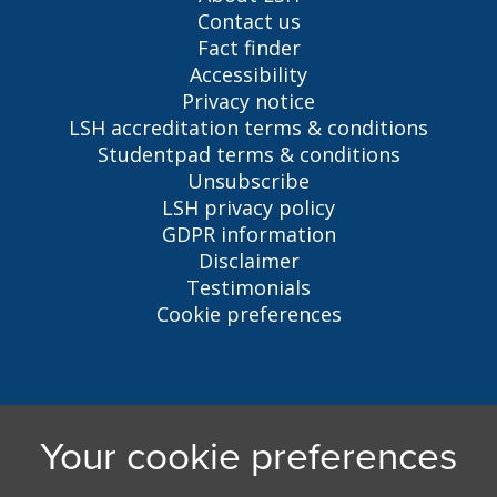
Contact us
Fact finder
Accessibility
Privacy notice
LSH accreditation terms & conditions
Studentpad terms & conditions
Unsubscribe
LSH privacy policy
GDPR information
Disclaimer
Testimonials
Cookie preferences
Liverpool Student Homes
5 Oxford St, Liverpool, L7 7HL
0151 794 3296