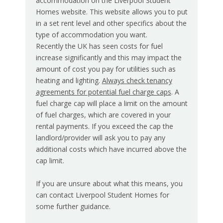
accommodation on the Liverpool Student
Homes website. This website allows you to put
in a set rent level and other specifics about the
type of accommodation you want.
Recently the UK has seen costs for fuel
increase significantly and this may impact the
amount of cost you pay for utilities such as
heating and lighting.
Always check tenancy
agreements for potential fuel charge caps
.
A
fuel charge cap will place a limit on the amount
of fuel charges, which are covered in your
rental payments. If you exceed the cap the
landlord/provider will ask you to pay any
additional costs which have incurred above the
cap limit.
If you are unsure about what this means, you
can contact Liverpool Student Homes for
some further guidance.