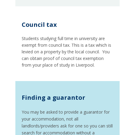
Council tax
Students studying full time in university are
exempt from council tax. This is a tax which is
levied on a property by the local council. You
can obtain proof of council tax exemption
from your place of study in Liverpool.
Finding a guarantor
You may be asked to provide a guarantor for
your accommodation, not all
landlords/providers ask for one so you can still
search for accommodation without a