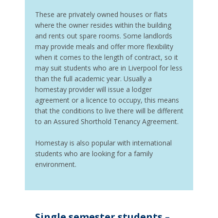
These are privately owned houses or flats
where the owner resides within the building
and rents out spare rooms. Some landlords
may provide meals and offer more flexibility
when it comes to the length of contract, so it
may suit students who are in Liverpool for less
than the full academic year. Usually a
homestay provider will issue a lodger
agreement or a licence to occupy, this means
that the conditions to live there will be different
to an Assured Shorthold Tenancy Agreement.
Homestay is also popular with international
students who are looking for a family
environment.
Single semester students –