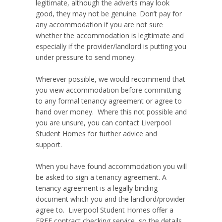
legitimate, although the adverts may look
good, they may not be genuine. Don’t pay for
any accommodation if you are not sure
whether the accommodation is legitimate and
especially if the provider/landlord is putting you
under pressure to send money.
Wherever possible, we would recommend that
you view accommodation before committing
to any formal tenancy agreement or agree to
hand over money. Where this not possible and
you are unsure, you can contact Liverpool
Student Homes for further advice and
support.
When you have found accommodation you will
be asked to sign a tenancy agreement. A
tenancy agreement is a legally binding
document which you and the landlord/provider
agree to. Liverpool Student Homes offer a
FREE contract checking service, so the details