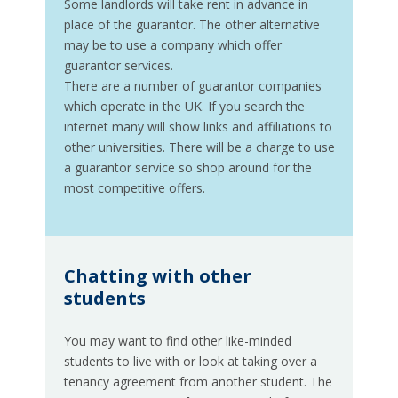
Some landlords will take rent in advance in
place of the guarantor. The other alternative
may be to use a company which offer
guarantor services.
There are a number of guarantor companies
which operate in the UK. If you search the
internet many will show links and affiliations to
other universities. There will be a charge to use
a guarantor service so shop around for the
most competitive offers.
Chatting with other
students
You may want to find other like-minded
students to live with or look at taking over a
tenancy agreement from another student. The