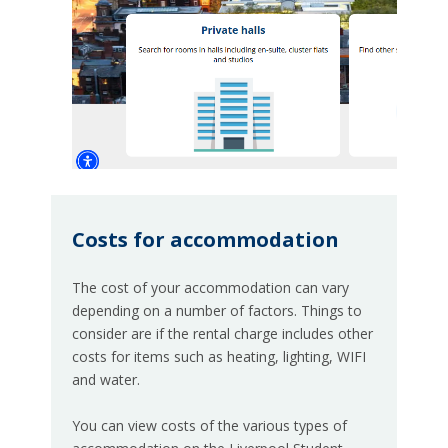
Costs for accommodation
The cost of your accommodation can vary
depending on a number of factors. Things to
consider are if the rental charge includes other
costs for items such as heating, lighting, WIFI
and water.
You can view costs of the various types of