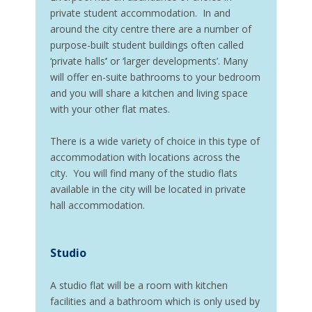
private student accommodation. In and
around the city centre there are a number of
purpose-built student buildings often called
‘private halls
’
or ‘larger developments’. Many
will offer en-suite bathrooms to your bedroom
and you will share a kitchen and living space
with your other flat mates.
There is a wide variety of choice in this type of
accommodation with locations across the
city. You will find many of the studio flats
available in the city will be located in private
hall accommodation.
Studio
A studio flat will be a room with kitchen
facilities and a bathroom which is only used by