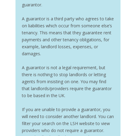
guarantor.
A guarantor is a third party who agrees to take
on liabilities which occur from someone else’s
tenancy. This means that they guarantee rent
payments and other tenancy obligations, for
example, landlord losses, expenses, or
damages.
A guarantor is not a legal requirement, but
there is nothing to stop landlords or letting
agents from insisting on one. You may find
that landlords/providers require the guarantor
to be based in the UK.
If you are unable to provide a guarantor, you
will need to consider another landlord. You can
filter your search on the LSH website to view
providers who do not require a guarantor.