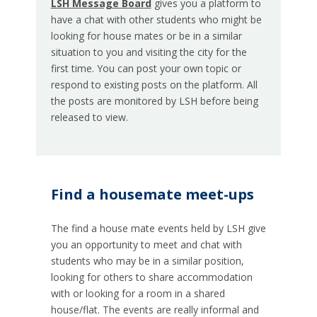
LSH Message Board
gives you a platform to
have a chat with other students who might be
looking for house mates or be in a similar
situation to you and visiting the city for the
first time. You can post your own topic or
respond to existing posts on the platform. All
the posts are monitored by LSH before being
released to view.
Find a housemate meet-ups
The find a house mate events held by LSH give
you an opportunity to meet and chat with
students who may be in a similar position,
looking for others to share accommodation
with or looking for a room in a shared
house/flat. The events are really informal and