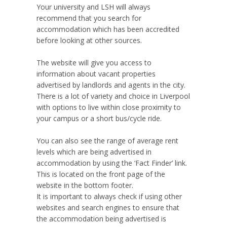
Your university and LSH will always
recommend that you search for
accommodation which has been accredited
before looking at other sources.
The website will give you access to
information about vacant properties
advertised by landlords and agents in the city.
There is a lot of variety and choice in Liverpool
with options to live within close proximity to
your campus or a short bus/cycle ride.
You can also see the range of average rent
levels which are being advertised in
accommodation by using the ‘Fact Finder’ link.
This is located on the front page of the
website in the bottom footer.
It is important to always check if using other
websites and search engines to ensure that
the accommodation being advertised is