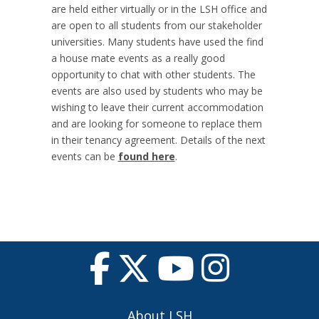
are held either virtually or in the LSH office and
are open to all students from our stakeholder
universities. Many students have used the find
a house mate events as a really good
opportunity to chat with other students. The
events are also used by students who may be
wishing to leave their current accommodation
and are looking for someone to replace them
in their tenancy agreement. Details of the next
events can be
found here
.
About LSH