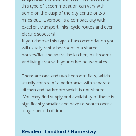
this type of accommodation can vary with
some on the cusp of the city centre or 2-3
miles out. Liverpool is a compact city with
excellent transport links, cycle routes and even
electric scooters!
If you choose this type of accommodation you
will usually rent a bedroom in a shared
houses/flat and share the kitchen, bathrooms
and living area with your other housemates.
There are one and two bedroom flats, which
usually consist of a bedroom/s with separate
kitchen and bathroom which is not shared.
You may find supply and availability of these is
significantly smaller and have to search over a
longer period of time.
Resident Landlord / Homestay