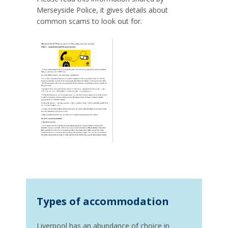
Merseyside Police, it gives details about
common scams to look out for.
Types of accommodation
Liverpool has an abundance of choice in