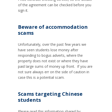
of the agreement can be checked before you
sign it.
Beware of accommodation
scams
Unfortunately, over the past few years we
have seen students lose money after
responding to bogus adverts, where the
property does not exist or where they have
paid large sums of money up front. If you are
not sure always err on the side of caution in
case this is a potential scam.
Scams targeting Chinese
students
Please read this information shared by