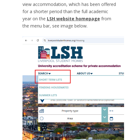
view accommodation, which has been offered
for a shorter period than the full academic
year on the
LSH website homepage
from
the menu bar, see image below.