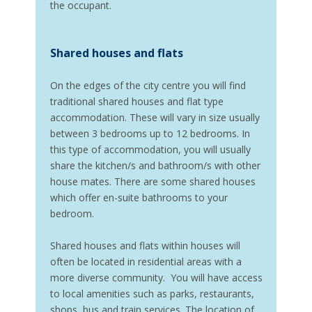
the occupant.
Shared houses and flats
On the edges of the city centre you will find
traditional shared houses and flat type
accommodation. These will vary in size usually
between 3 bedrooms up to 12 bedrooms. In
this type of accommodation, you will usually
share the kitchen/s and bathroom/s with other
house mates. There are some shared houses
which offer en-suite bathrooms to your
bedroom.
Shared houses and flats within houses will
often be located in residential areas with a
more diverse community. You will have access
to local amenities such as parks, restaurants,
shops, bus and train services. The location of