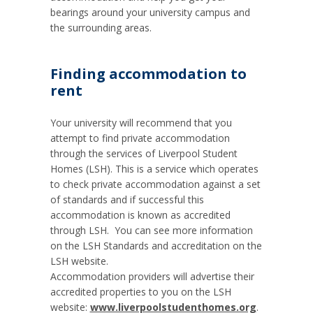
bearings around your university campus and
the surrounding areas.
Finding accommodation to
rent
Your university will recommend that you
attempt to find private accommodation
through the services of Liverpool Student
Homes (LSH). This is a service which operates
to check private accommodation against a set
of standards and if successful this
accommodation is known as accredited
through LSH. You can see more information
on the LSH Standards and accreditation on the
LSH website.
Accommodation providers will advertise their
accredited properties to you on the LSH
website:
www.liverpoolstudenthomes.org
.