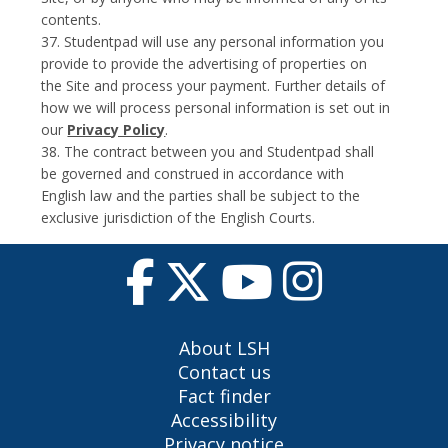
contents.
37. Studentpad will use any personal information you
provide to provide the advertising of properties on
the Site and process your payment. Further details of
how we will process personal information is set out in
our
Privacy Policy
.
38. The contract between you and Studentpad shall
be governed and construed in accordance with
English law and the parties shall be subject to the
exclusive jurisdiction of the English Courts.
About LSH
Contact us
Fact finder
Accessibility
Privacy notice