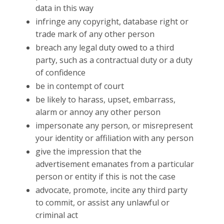
data in this way
infringe any copyright, database right or
trade mark of any other person
breach any legal duty owed to a third
party, such as a contractual duty or a duty
of confidence
be in contempt of court
be likely to harass, upset, embarrass,
alarm or annoy any other person
impersonate any person, or misrepresent
your identity or affiliation with any person
give the impression that the
advertisement emanates from a particular
person or entity if this is not the case
advocate, promote, incite any third party
to commit, or assist any unlawful or
criminal act