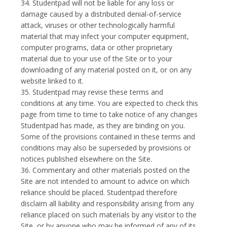
34. Studentpad will not be liable for any loss or
damage caused by a distributed denial-of-service
attack, viruses or other technologically harmful
material that may infect your computer equipment,
computer programs, data or other proprietary
material due to your use of the Site or to your
downloading of any material posted on it, or on any
website linked to it.
35. Studentpad may revise these terms and
conditions at any time. You are expected to check this
page from time to time to take notice of any changes
Studentpad has made, as they are binding on you.
Some of the provisions contained in these terms and
conditions may also be superseded by provisions or
notices published elsewhere on the Site.
36. Commentary and other materials posted on the
Site are not intended to amount to advice on which
reliance should be placed. Studentpad therefore
disclaim all liability and responsibility arising from any
reliance placed on such materials by any visitor to the
Site, or by anyone who may be informed of any of its