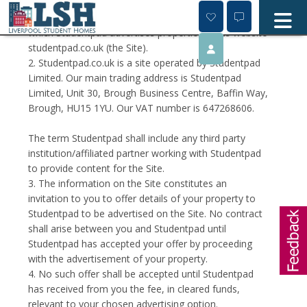
Skip
1. This page contains the terms and conditions on
to
content
which Studentpad advertises properties on its website
studentpad.co.uk (the Site).
2. Studentpad.co.uk is a site operated by Studentpad
Limited. Our main trading address is Studentpad
Limited, Unit 30, Brough Business Centre, Baffin Way,
Brough, HU15 1YU. Our VAT number is 647268606.
The term Studentpad shall include any third party
institution/affiliated partner working with Studentpad
to provide content for the Site.
3. The information on the Site constitutes an
invitation to you to offer details of your property to
Studentpad to be advertised on the Site. No contract
shall arise between you and Studentpad until
Studentpad has accepted your offer by proceeding
with the advertisement of your property.
4. No such offer shall be accepted until Studentpad
has received from you the fee, in cleared funds,
relevant to your chosen advertising option.