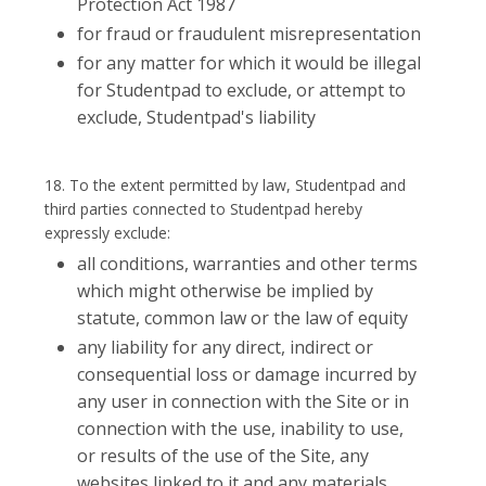
Protection Act 1987
for fraud or fraudulent misrepresentation
for any matter for which it would be illegal
for Studentpad to exclude, or attempt to
exclude, Studentpad's liability
18. To the extent permitted by law, Studentpad and
third parties connected to Studentpad hereby
expressly exclude:
all conditions, warranties and other terms
which might otherwise be implied by
statute, common law or the law of equity
any liability for any direct, indirect or
consequential loss or damage incurred by
any user in connection with the Site or in
connection with the use, inability to use,
or results of the use of the Site, any
websites linked to it and any materials