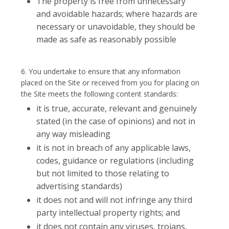
The property is free from unnecessary
and avoidable hazards; where hazards are
necessary or unavoidable, they should be
made as safe as reasonably possible
6. You undertake to ensure that any information
placed on the Site or received from you for placing on
the Site meets the following content standards:
it is true, accurate, relevant and genuinely
stated (in the case of opinions) and not in
any way misleading
it is not in breach of any applicable laws,
codes, guidance or regulations (including
but not limited to those relating to
advertising standards)
it does not and will not infringe any third
party intellectual property rights; and
it does not contain any viruses, trojans,