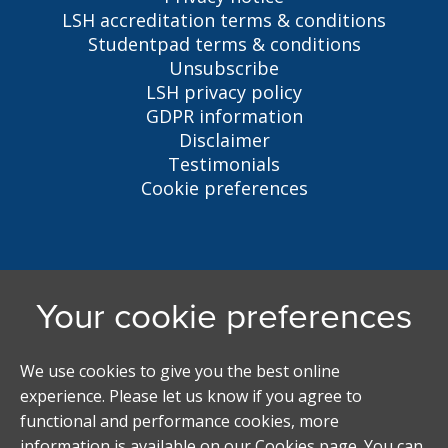
LSH accreditation terms & conditions
Studentpad terms & conditions
Unsubscribe
LSH privacy policy
GDPR information
Disclaimer
Testimonials
Cookie preferences
Liverpool Student Homes
5 Oxford St, Liverpool, L7 7HL
0151 794 3296
LSH@liverpool.ac.uk
Student accommodation search powered by