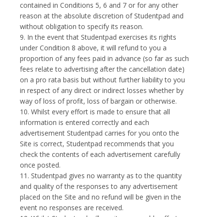
contained in Conditions 5, 6 and 7 or for any other
reason at the absolute discretion of Studentpad and
without obligation to specify its reason.
9. In the event that Studentpad exercises its rights
under Condition 8 above, it will refund to you a
proportion of any fees paid in advance (so far as such
fees relate to advertising after the cancellation date)
on a pro rata basis but without further liability to you
in respect of any direct or indirect losses whether by
way of loss of profit, loss of bargain or otherwise.
10. Whilst every effort is made to ensure that all
information is entered correctly and each
advertisement Studentpad carries for you onto the
Site is correct, Studentpad recommends that you
check the contents of each advertisement carefully
once posted.
11. Studentpad gives no warranty as to the quantity
and quality of the responses to any advertisement
placed on the Site and no refund will be given in the
event no responses are received.