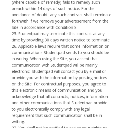
(where capable of remedy) fails to remedy such
breach within 14 days of such notice. For the
avoidance of doubt, any such contract shall terminate
forthwith if we remove your advertisement from the
Site in accordance with Condition 8.
25. Studentpad may terminate this contract at any
time by providing 30 days written notice to terminate.
26. Applicable laws require that some information or
communications Studentpad sends to you should be
in writing. When using the Site, you accept that
communication with Studentpad will be mainly
electronic. Studentpad will contact you by e-mail or
provide you with the information by posting notices
on the Site. For contractual purposes, you agree to
this electronic means of communication and you
acknowledge that all contracts, notices, information
and other communications that Studentpad provide
to you electronically comply with any legal
requirement that such communication shall be in
writing.
27. You shall not be entitled to assign your rights or