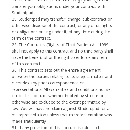
transfer your obligations under your contract with
Studentpad.
28. Studentpad may transfer, charge, sub-contract or
otherwise dispose of the contract, or any of its rights
or obligations arising under it, at any time during the
term of the contract.
29. The Contracts (Rights of Third Parties) Act 1999
shall not apply to this contract and no third party shall
have the benefit of or the right to enforce any term
of this contract.
30. This contract sets out the entire agreement
between the parties relating to its subject matter and
overrides any prior correspondence or
representations. All warranties and conditions not set
out in this contract whether implied by statute or
otherwise are excluded to the extent permitted by
law. You will have no claim against Studentpad for a
misrepresentation unless that misrepresentation was
made fraudulently.
31. If any provision of this contract is ruled to be