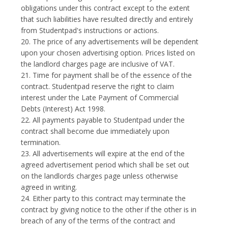
obligations under this contract except to the extent
that such liabilities have resulted directly and entirely
from Studentpad's instructions or actions.
20. The price of any advertisements will be dependent
upon your chosen advertising option. Prices listed on
the landlord charges page are inclusive of VAT.
21. Time for payment shall be of the essence of the
contract. Studentpad reserve the right to claim
interest under the Late Payment of Commercial
Debts (Interest) Act 1998.
22. All payments payable to Studentpad under the
contract shall become due immediately upon
termination.
23. All advertisements will expire at the end of the
agreed advertisement period which shall be set out
on the landlords charges page unless otherwise
agreed in writing.
24. Either party to this contract may terminate the
contract by giving notice to the other if the other is in
breach of any of the terms of the contract and