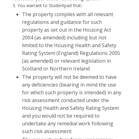
5. You warrant to Studentpad that:-
The property complies with all relevant
regulations and guidance for such
property as set out in the Housing Act
2004 (as amended) including but not
limited to the Housing Health and Safety
Rating System (England) Regulations 2005
(as amended) or relevant legislation in
Scotland or Northern Ireland
The property will not be deemed to have
any deficiencies (bearing in mind the use
for which such property is intended) in any
risk assessment conducted under the
Housing Health and Safety Rating System
and you would not be required to
undertake any remedial work following
such risk assessment