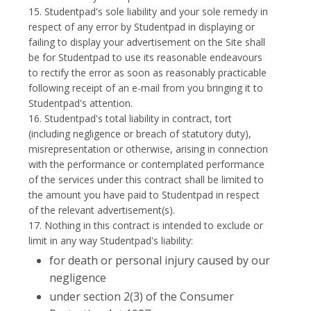
15. Studentpad's sole liability and your sole remedy in
respect of any error by Studentpad in displaying or
failing to display your advertisement on the Site shall
be for Studentpad to use its reasonable endeavours
to rectify the error as soon as reasonably practicable
following receipt of an e-mail from you bringing it to
Studentpad's attention.
16. Studentpad's total liability in contract, tort
(including negligence or breach of statutory duty),
misrepresentation or otherwise, arising in connection
with the performance or contemplated performance
of the services under this contract shall be limited to
the amount you have paid to Studentpad in respect
of the relevant advertisement(s).
17. Nothing in this contract is intended to exclude or
limit in any way Studentpad's liability:
for death or personal injury caused by our
negligence
under section 2(3) of the Consumer