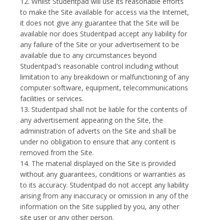
12. Whilst Studentpad will use its reasonable efforts
to make the Site available for access via the Internet,
it does not give any guarantee that the Site will be
available nor does Studentpad accept any liability for
any failure of the Site or your advertisement to be
available due to any circumstances beyond
Studentpad's reasonable control including without
limitation to any breakdown or malfunctioning of any
computer software, equipment, telecommunications
facilities or services.
13. Studentpad shall not be liable for the contents of
any advertisement appearing on the Site, the
administration of adverts on the Site and shall be
under no obligation to ensure that any content is
removed from the Site.
14. The material displayed on the Site is provided
without any guarantees, conditions or warranties as
to its accuracy. Studentpad do not accept any liability
arising from any inaccuracy or omission in any of the
information on the Site supplied by you, any other
site user or any other person.