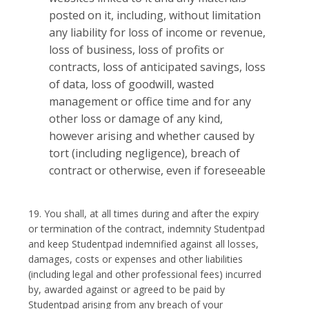
posted on it, including, without limitation
any liability for loss of income or revenue,
loss of business, loss of profits or
contracts, loss of anticipated savings, loss
of data, loss of goodwill, wasted
management or office time and for any
other loss or damage of any kind,
however arising and whether caused by
tort (including negligence), breach of
contract or otherwise, even if foreseeable
19. You shall, at all times during and after the expiry
or termination of the contract, indemnity Studentpad
and keep Studentpad indemnified against all losses,
damages, costs or expenses and other liabilities
(including legal and other professional fees) incurred
by, awarded against or agreed to be paid by
Studentpad arising from any breach of your