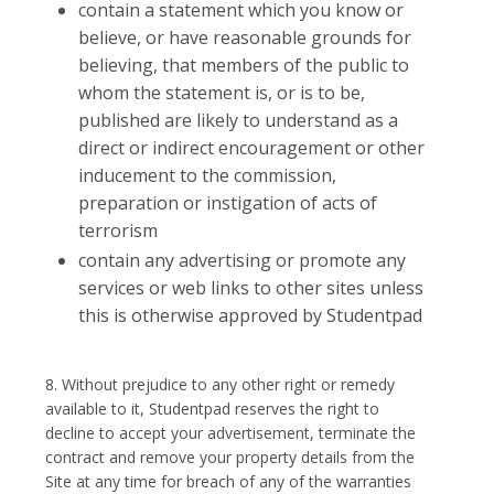
contain a statement which you know or
believe, or have reasonable grounds for
believing, that members of the public to
whom the statement is, or is to be,
published are likely to understand as a
direct or indirect encouragement or other
inducement to the commission,
preparation or instigation of acts of
terrorism
contain any advertising or promote any
services or web links to other sites unless
this is otherwise approved by Studentpad
8. Without prejudice to any other right or remedy
available to it, Studentpad reserves the right to
decline to accept your advertisement, terminate the
contract and remove your property details from the
Site at any time for breach of any of the warranties