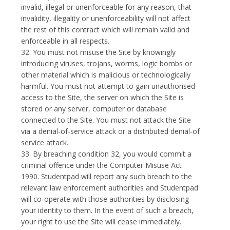
invalid, illegal or unenforceable for any reason, that
invalidity, illegality or unenforceability will not affect
the rest of this contract which will remain valid and
enforceable in all respects.
32. You must not misuse the Site by knowingly
introducing viruses, trojans, worms, logic bombs or
other material which is malicious or technologically
harmful. You must not attempt to gain unauthorised
access to the Site, the server on which the Site is
stored or any server, computer or database
connected to the Site. You must not attack the Site
via a denial-of-service attack or a distributed denial-of
service attack.
33. By breaching condition 32, you would commit a
criminal offence under the Computer Misuse Act
1990. Studentpad will report any such breach to the
relevant law enforcement authorities and Studentpad
will co-operate with those authorities by disclosing
your identity to them. In the event of such a breach,
your right to use the Site will cease immediately.