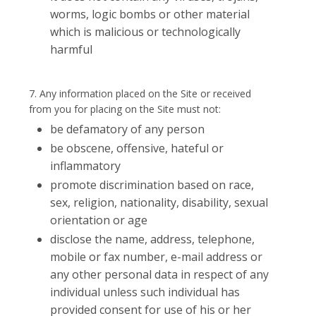
worms, logic bombs or other material
which is malicious or technologically
harmful
7. Any information placed on the Site or received
from you for placing on the Site must not:
be defamatory of any person
be obscene, offensive, hateful or
inflammatory
promote discrimination based on race,
sex, religion, nationality, disability, sexual
orientation or age
disclose the name, address, telephone,
mobile or fax number, e-mail address or
any other personal data in respect of any
individual unless such individual has
provided consent for use of his or her