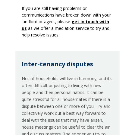
If you are still having problems or
communications have broken down with your
landlord or agent, please
get in touch with
us
as we offer a mediation service to try and
help resolve issues.
Inter-tenancy disputes
Not all households will live in harmony, and it’s
often difficult adjusting to living with new
people and their personal habits. It can be
quite stressful for all housemates if there is a
dispute between one or more of you. Try and
collectively work out a best way forward to
deal with the issues that may have arisen,
house meetings can be useful to clear the air
and discuss matters. The sooner you try to