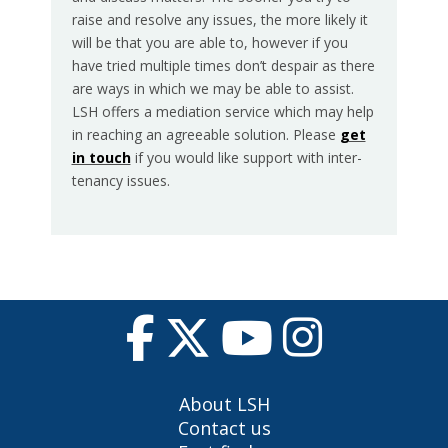
raise and resolve any issues, the more likely it
will be that you are able to, however if you
have tried multiple times don’t despair as there
are ways in which we may be able to assist.
LSH offers a mediation service which may help
in reaching an agreeable solution. Please
get
in touch
if you would like support with inter-
tenancy issues.
About LSH
Contact us