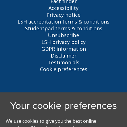
Fact finder
Accessibility
Privacy notice
LSH accreditation terms & conditions
Studentpad terms & conditions
Unsubscribe
LSH privacy policy
GDPR information
Disclaimer
Testimonials
Cookie preferences
Liverpool Student Homes
5 Oxford St, Liverpool, L7 7HL
0151 794 3296
LSH@liverpool.ac.uk
Student accommodation search powered by