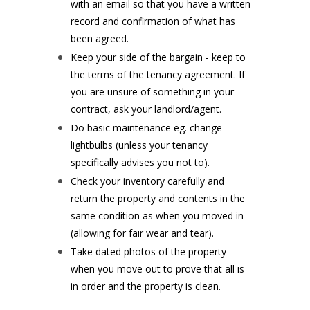
with an email so that you have a written
record and confirmation of what has
been agreed.
Keep your side of the bargain - keep to
the terms of the tenancy agreement. If
you are unsure of something in your
contract, ask your landlord/agent.
Do basic maintenance eg. change
lightbulbs (unless your tenancy
specifically advises you not to).
Check your inventory carefully and
return the property and contents in the
same condition as when you moved in
(allowing for fair wear and tear).
Take dated photos of the property
when you move out to prove that all is
in order and the property is clean.