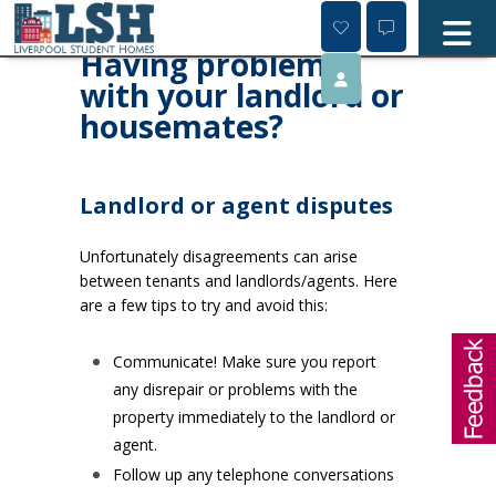
Skip
to
content
Having problems
with your landlord or
housemates?
Landlord or agent disputes
Unfortunately disagreements can arise
between tenants and landlords/agents. Here
are a few tips to try and avoid this:
Communicate! Make sure you report
any disrepair or problems with the
property immediately to the landlord or
agent.
Follow up any telephone conversations