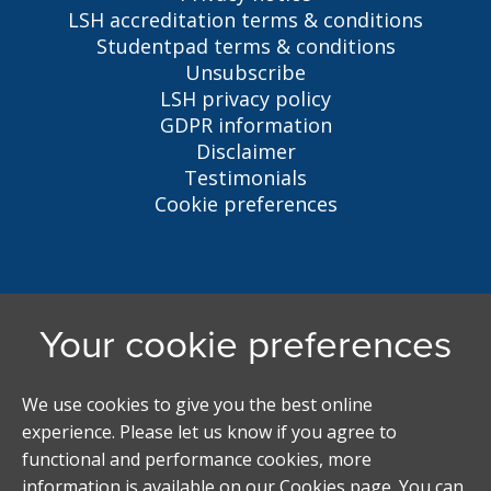
LSH accreditation terms & conditions
Studentpad terms & conditions
Unsubscribe
LSH privacy policy
GDPR information
Disclaimer
Testimonials
Cookie preferences
Liverpool Student Homes
5 Oxford St, Liverpool, L7 7HL
0151 794 3296
LSH@liverpool.ac.uk
Student accommodation search powered by