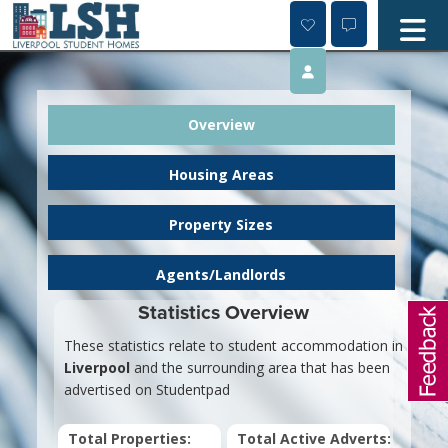
Skip
to
content
Overview
Housing Areas
Property Sizes
Agents/Landlords
Statistics Overview
These statistics relate to student accommodation in
Liverpool
and the surrounding area that has been
advertised on Studentpad
Total Properties:
Total Active Adverts: