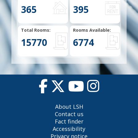
365
395
Total Rooms:
Rooms Available:
15770
6774
About LSH
Contact us
Fact finder
Accessibility
Privacy notice