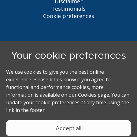
Disclaimer
Testimonials
Cookie preferences
Liverpool Student Homes
5 Oxford St, Liverpool, L7 7HL
0151 794 3296
LSH@liverpool.ac.uk
Student accommodation search powered by
Copyright Studentpad Limited © 2026 All rights
reserved