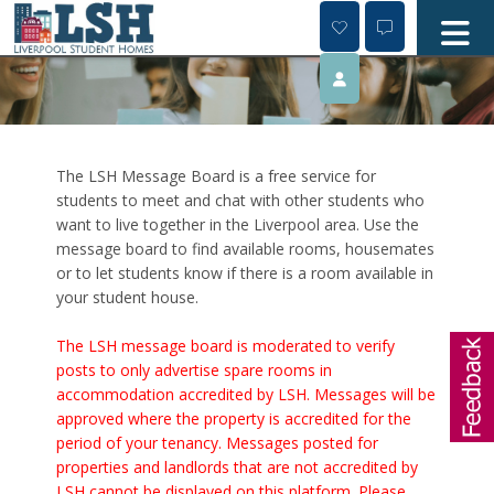
Skip
to
content
The LSH Message Board is a free service for
students to meet and chat with other students who
want to live together in the Liverpool area. Use the
message board to find available rooms, housemates
or to let students know if there is a room available in
your student house.
The LSH message board is moderated to verify
posts to only advertise spare rooms in
accommodation accredited by LSH. Messages will be
approved where the property is accredited for the
period of your tenancy. Messages posted for
properties and landlords that are not accredited by
LSH cannot be displayed on this platform. Please