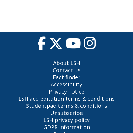
About LSH
Contact us
Fact finder
Accessibility
Privacy notice
LSH accreditation terms & conditions
Studentpad terms & conditions
Unsubscribe
LSH privacy policy
GDPR information