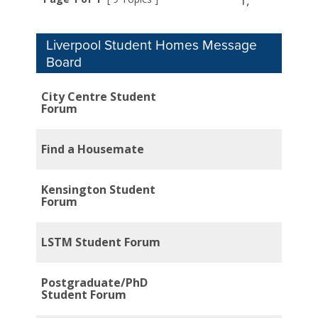
1,
Liverpool Student Homes Message
Board
City Centre Student
Forum
Find a Housemate
Kensington Student
Forum
LSTM Student Forum
Postgraduate/PhD
Student Forum