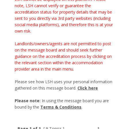
note, LSH cannot verify or guarantee the
accreditation status for property details that may be
sent to you directly via 3rd party websites (including
social media platforms), and therefore this is at your
own risk.
Landlords/owners/agents are not permitted to post
on the message board and should seek further
guidance on the accreditation process by clicking on
the relevant section within the accommodation
provider area in the main menu.
Please see how LSH uses your personal information
gathered on this message board.
Click here
Please note:
In using the message board you are
bound by the
Terms & Conditions
.
Page 1 of 1
[ 9 Topics ]