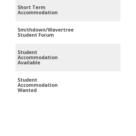
Short Term
Accommodation
Smithdown/Wavertree
Student Forum
Student
Accommodation
Available
Student
Accommodation
Wanted