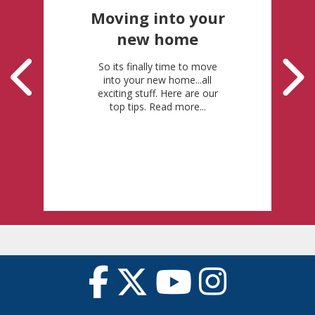
Moving into your
new home
So its finally time to move
into your new home...all
exciting stuff. Here are our
top tips. Read more...
Posted: 22-6-2026