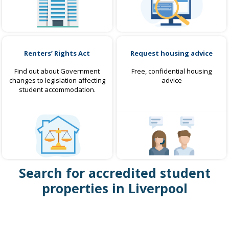
Renters’ Rights Act
Request housing advice
Find out about Government
Free, confidential housing
changes to legislation affecting
advice
student accommodation.
Search for accredited student
properties in Liverpool