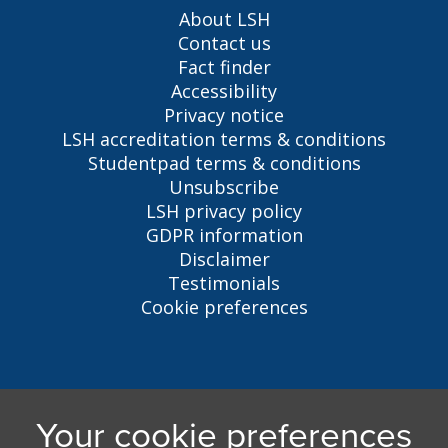
About LSH
Contact us
Fact finder
Accessibility
Privacy notice
LSH accreditation terms & conditions
Studentpad terms & conditions
Unsubscribe
LSH privacy policy
GDPR information
Disclaimer
Testimonials
Cookie preferences
Liverpool Student Homes
5 Oxford St, Liverpool, L7 7HL