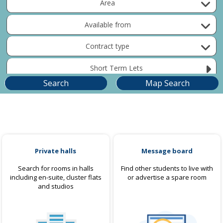
Area
Available from
Contract type
Short Term Lets
Private halls
Message board
Search for rooms in halls
Find other students to live with
including en-suite, cluster flats
or advertise a spare room
and studios