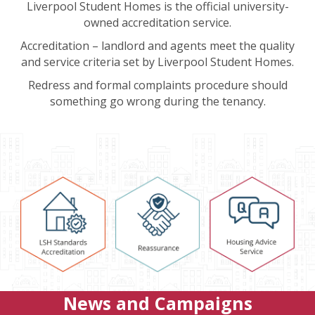
Liverpool Student Homes is the official university-
owned accreditation service.
Accreditation – landlord and agents meet the quality
and service criteria set by Liverpool Student Homes.
Redress and formal complaints procedure should
something go wrong during the tenancy.
News and Campaigns