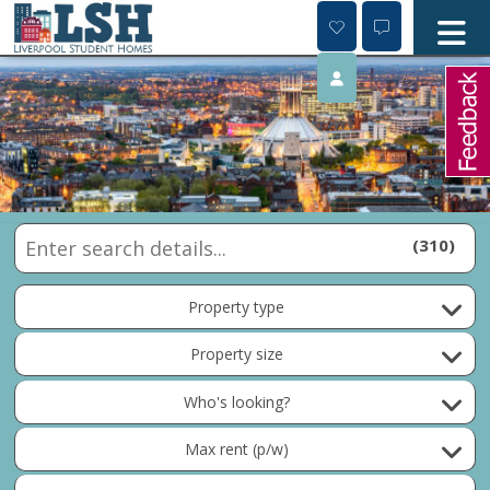
Skip
to
content
310
Property type
Property size
Who's looking?
Max rent (p/w)