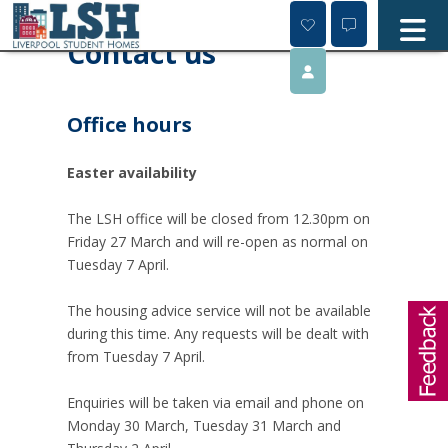
Skip
to
Contact us
content
Office hours
Easter availability
The LSH office will be closed from 12.30pm on
Friday 27 March and will re-open as normal on
Tuesday 7 April.
The housing advice service will not be available
during this time. Any requests will be dealt with
from Tuesday 7 April.
Enquiries will be taken via email and phone on
Monday 30 March, Tuesday 31 March and