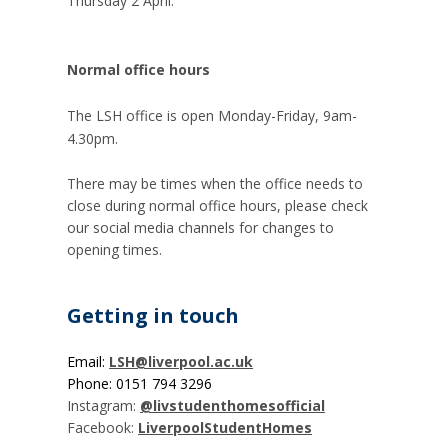
Thursday 2 April.
Normal office hours
The LSH office is open Monday-F
riday, 9am-
4.30pm.
There may be times when the office needs to
close during normal office hours, please check
our social media channels for changes to
opening times.
Getting in touch
Email:
LSH@liverpool.ac.uk
Phone: 0151 794 3296
Instagram:
@livstudenthomesofficial
Facebook:
LiverpoolStudentHomes