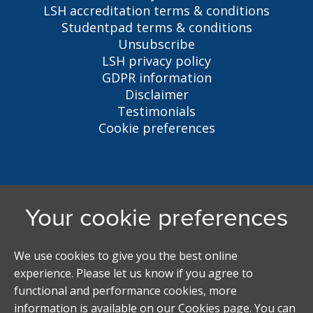
LSH accreditation terms & conditions
Studentpad terms & conditions
Unsubscribe
LSH privacy policy
GDPR information
Disclaimer
Testimonials
Cookie preferences
Liverpool Student Homes
5 Oxford St, Liverpool, L7 7HL
0151 794 3296
LSH@liverpool.ac.uk
Student accommodation search powered by