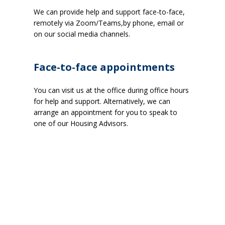
We can provide help and support face-to-face,
remotely via Zoom/Teams,by phone, email or
on our social media channels.
Face-to-face appointments
You can visit us at the office during office hours
for help and support. Alternatively, we can
arrange an appointment for you to speak to
one of our Housing Advisors.