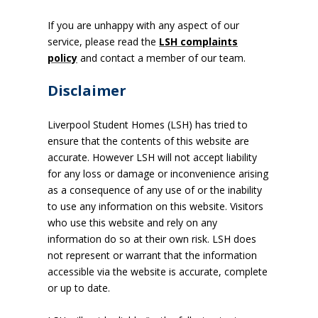
If you are unhappy with any aspect of our
service, please read the
LSH complaints
policy
and contact a member of our team.
Disclaimer
Liverpool Student Homes (LSH) has tried to
ensure that the contents of this website are
accurate. However LSH will not accept liability
for any loss or damage or inconvenience arising
as a consequence of any use of or the inability
to use any information on this website. Visitors
who use this website and rely on any
information do so at their own risk. LSH does
not represent or warrant that the information
accessible via the website is accurate, complete
or up to date.