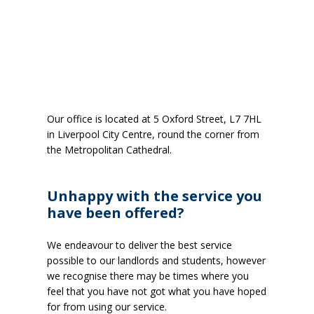
Our office is located at 5 Oxford Street, L7 7HL
in Liverpool City Centre, round the corner from
the Metropolitan Cathedral.
Unhappy with the service you
have been offered?
We endeavour to deliver the best service
possible to our landlords and students, however
we recognise there may be times where you
feel that you have not got what you have hoped
for from using our service.