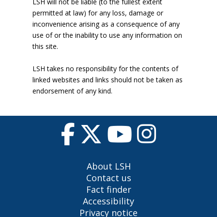
LSH will not be liable (to the fullest extent
permitted at law) for any loss, damage or
inconvenience arising as a consequence of any
use of or the inability to use any information on
this site.
LSH takes no responsibility for the contents of
linked websites and links should not be taken as
endorsement of any kind.
About LSH
Contact us
Fact finder
Accessibility
Privacy notice