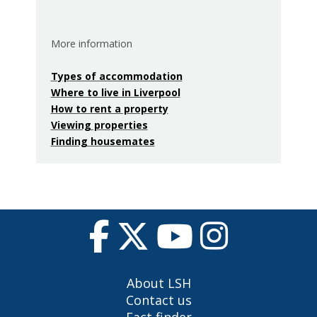
More information
Types of accommodation
Where to live in Liverpool
How to rent a property
Viewing properties
Finding housemates
About LSH
Contact us