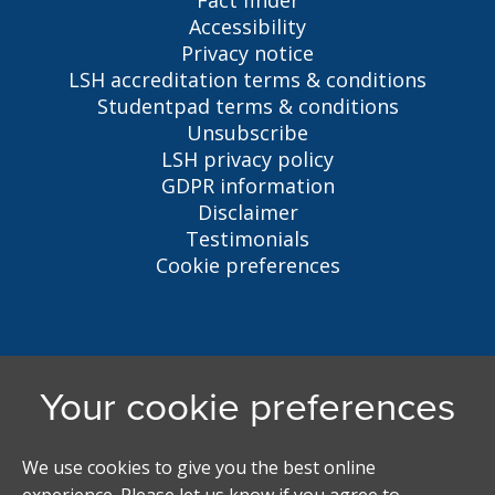
Fact finder
Accessibility
Privacy notice
LSH accreditation terms & conditions
Studentpad terms & conditions
Unsubscribe
LSH privacy policy
GDPR information
Disclaimer
Testimonials
Cookie preferences
Liverpool Student Homes
5 Oxford St, Liverpool, L7 7HL
0151 794 3296
LSH@liverpool.ac.uk
Student accommodation search powered by