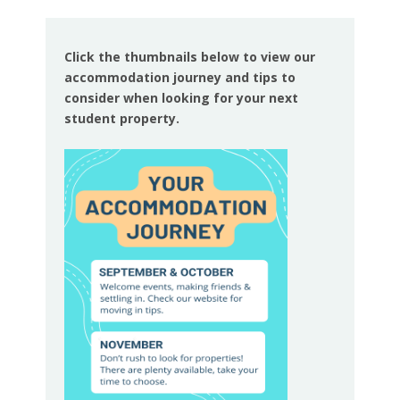
Click the thumbnails below to view our
accommodation journey and tips to
consider when looking for your next
student property.