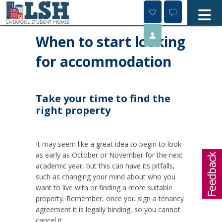
Skip
to
content
When to start looking
for accommodation
Take your time to find the
right property
It may seem like a great idea to begin to look
as early as October or November for the next
academic year, but this can have its pitfalls,
such as changing your mind about who you
want to live with or finding a more suitable
property. Remember, once you sign a tenancy
agreement it is legally binding, so you cannot
cancel it.