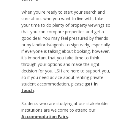
When you're ready to start your search and
sure about who you want to live with, take
your time to do plenty of property viewings so
that you can compare properties and get a
good deal. You may feel pressured by friends
or by landlords/agents to sign early, especially
if everyone is talking about booking, however,
it's important that you take time to think
through your options and make the right
decision for you. LSH are here to support you,
so if you need advice about renting private
student accommodation, please
get in
touch
.
Students who are studying at our stakeholder
institutions are welcome to attend our
Accommodation Fairs
.