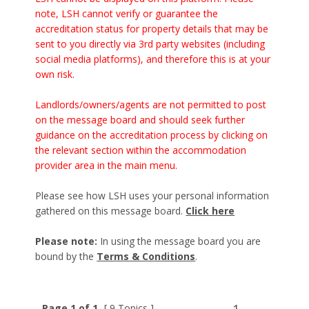
note, LSH cannot verify or guarantee the
accreditation status for property details that may be
sent to you directly via 3rd party websites (including
social media platforms), and therefore this is at your
own risk.
Landlords/owners/agents are not permitted to post
on the message board and should seek further
guidance on the accreditation process by clicking on
the relevant section within the accommodation
provider area in the main menu.
Please see how LSH uses your personal information
gathered on this message board.
Click here
Please note:
In using the message board you are
bound by the
Terms & Conditions
.
Page 1 of 1
[ 9 Topics ]