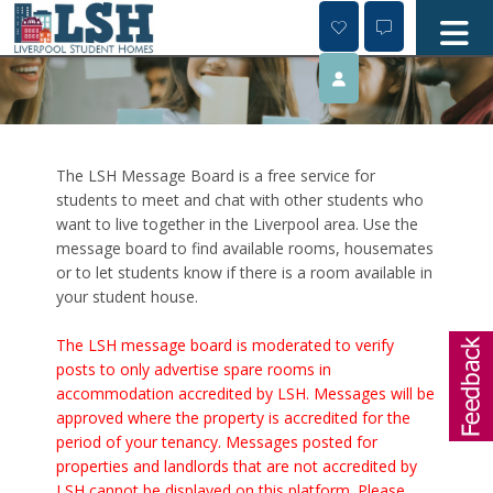
Skip
to
content
The LSH Message Board is a free service for
students to meet and chat with other students who
want to live together in the Liverpool area. Use the
message board to find available rooms, housemates
or to let students know if there is a room available in
your student house.
The LSH message board is moderated to verify
posts to only advertise spare rooms in
accommodation accredited by LSH. Messages will be
approved where the property is accredited for the
period of your tenancy. Messages posted for
properties and landlords that are not accredited by
LSH cannot be displayed on this platform. Please