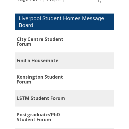
1,
Liverpool Student Homes Message
Board
City Centre Student
Forum
Find a Housemate
Kensington Student
Forum
LSTM Student Forum
Postgraduate/PhD
Student Forum