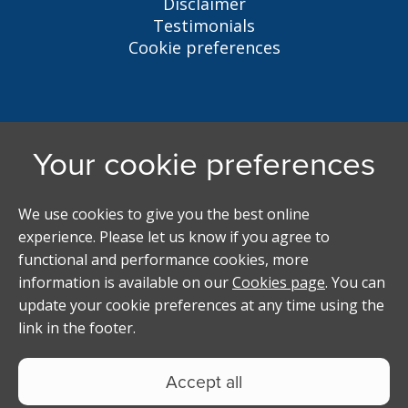
Disclaimer
Testimonials
Cookie preferences
Liverpool Student Homes
5 Oxford St, Liverpool, L7 7HL
0151 794 3296
LSH@liverpool.ac.uk
Student accommodation search powered by
Copyright Studentpad Limited © 2026 All rights
reserved