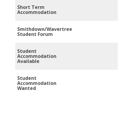
Short Term
Accommodation
Smithdown/Wavertree
Student Forum
Student
Accommodation
Available
Student
Accommodation
Wanted