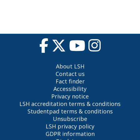
About LSH
Contact us
Fact finder
Accessibility
Privacy notice
LSH accreditation terms & conditions
Studentpad terms & conditions
Unsubscribe
LSH privacy policy
GDPR information