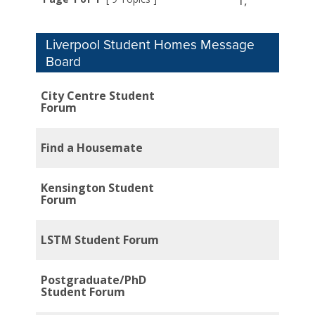
1,
Liverpool Student Homes Message
Board
City Centre Student
Forum
Find a Housemate
Kensington Student
Forum
LSTM Student Forum
Postgraduate/PhD
Student Forum