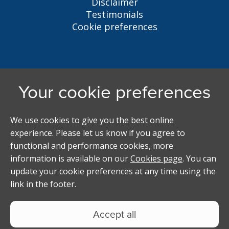
Disclaimer
Testimonials
Cookie preferences
Liverpool Student Homes
5 Oxford St, Liverpool, L7 7HL
0151 794 3296
LSH@liverpool.ac.uk
Student accommodation search powered by
Copyright Studentpad Limited © 2026 All rights
reserved