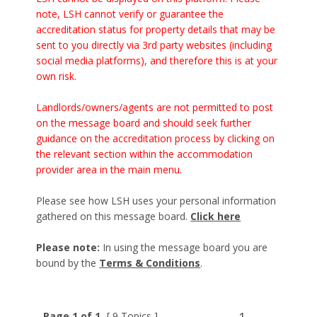
note, LSH cannot verify or guarantee the
accreditation status for property details that may be
sent to you directly via 3rd party websites (including
social media platforms), and therefore this is at your
own risk.
Landlords/owners/agents are not permitted to post
on the message board and should seek further
guidance on the accreditation process by clicking on
the relevant section within the accommodation
provider area in the main menu.
Please see how LSH uses your personal information
gathered on this message board.
Click here
Please note:
In using the message board you are
bound by the
Terms & Conditions
.
Page 1 of 1
[ 9 Topics ]