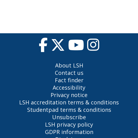
About LSH
Contact us
Fact finder
Accessibility
Privacy notice
LSH accreditation terms & conditions
Studentpad terms & conditions
Unsubscribe
LSH privacy policy
GDPR information