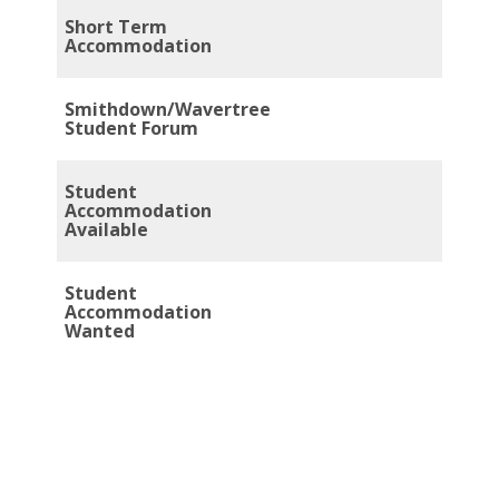
Short Term
Accommodation
Smithdown/Wavertree
Student Forum
Student
Accommodation
Available
Student
Accommodation
Wanted