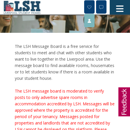
Skip
to
content
The LSH Message Board is a free service for
students to meet and chat with other students who
want to live together in the Liverpool area. Use the
message board to find available rooms, housemates
or to let students know if there is a room available in
your student house.
The LSH message board is moderated to verify
posts to only advertise spare rooms in
accommodation accredited by LSH. Messages will be
approved where the property is accredited for the
period of your tenancy. Messages posted for
properties and landlords that are not accredited by
LSH cannot be displayed on this platform. Please