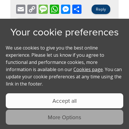
Email
Copy
Message
WhatsApp
Messenger
Share
Reply
Link
Back
Page 1 of 1
[ 1 Replies ]
Replies
Name -
Ethan
Hello mate I’m interested ig is
@ethanbradley__
Posted on -
22/05/2026 02:28:21