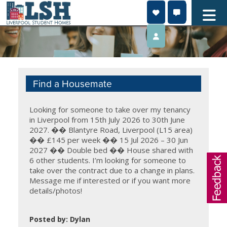
Skip
to
content
Find a Housemate
Looking for someone to take over my tenancy
in Liverpool from 15th July 2026 to 30th June
2027. �� Blantyre Road, Liverpool (L15 area)
�� £145 per week �� 15 Jul 2026 – 30 Jun
2027 ��️ Double bed �� House shared with
6 other students. I’m looking for someone to
take over the contract due to a change in plans.
Message me if interested or if you want more
details/photos!
Posted by: Dylan