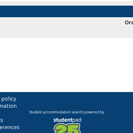
Ord
 policy
mation
Student accommodation search powered by
ls
ferences