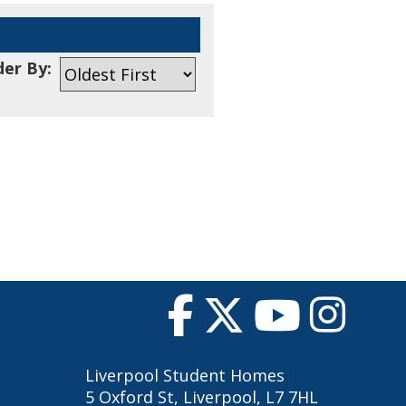
er By:
Liverpool Student Homes
5 Oxford St, Liverpool, L7 7HL