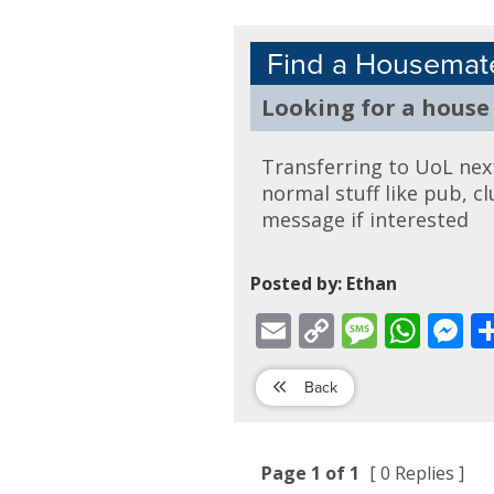
Find a Housemat
Looking for a house
Transferring to UoL next 
normal stuff like pub, c
message if interested
Posted by: Ethan
Email
Copy
Message
WhatsApp
Mess
Link
Back
Page 1 of 1
[ 0 Replies ]