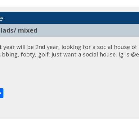
e
 lads/ mixed
year will be 2nd year, looking for a social house of 
lubbing, footy, golf. Just want a social house. Ig is
enger
Share