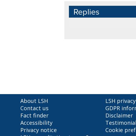
Replies
About LSH
LSH privacy
Contact us
GDPR infor
Fact finder
Disclaimer
Accessibility
Testimonia
Privacy notice
Cookie pre