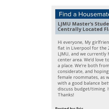
Find a Housemat
LJMU Master’s Stud
Centrally Located Fl
Hi everyone, My girlfrie
flat in Liverpool for th
LJMU, and we currently h
center area. We’d love 
a place. We’re both from
considerate, and hoping 
female roommates, as wel
with a good balance betw
discuss budget/timing. I
Thanks!
Posted by: Eric