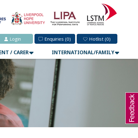
Login
Enquiries
(0)
Hotlist
(0)
ENT / CARER
INTERNATIONAL/FAMILY