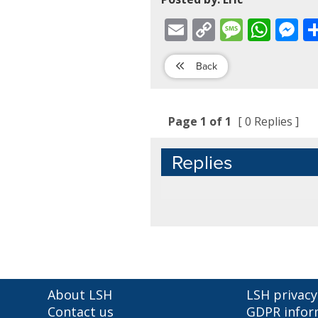
Email
Copy
Message
WhatsApp
Mess
Link
Back
Page 1 of 1
[ 0 Replies ]
Replies
About LSH
LSH privacy
Contact us
GDPR infor