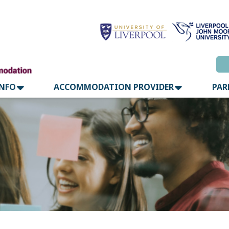
INFO
ACCOMMODATION PROVIDER
PAR