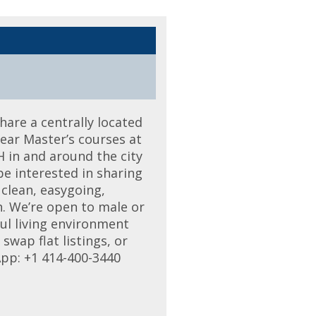
hare a centrally located
year Master’s courses at
H in and around the city
e interested in sharing
 clean, easygoing,
h. We’re open to male or
ful living environment
wap flat listings, or
App: +1 414-400-3440