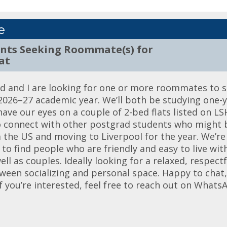
e
ents Seeking Roommate(s) for
at
nd and I are looking for one or more roommates to s
e 2026–27 academic year. We’ll both be studying one-
ave our eyes on a couple of 2-bed flats listed on LS
to connect with other postgrad students who might b
 the US and moving to Liverpool for the year. We’re
to find people who are friendly and easy to live wit
l as couples. Ideally looking for a relaxed, respect
een socializing and personal space. Happy to chat, s
f you’re interested, feel free to reach out on Whats