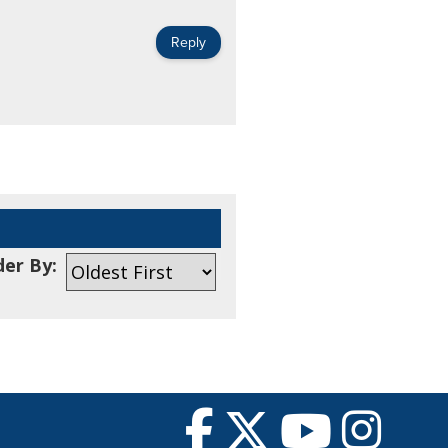
Reply
er By: