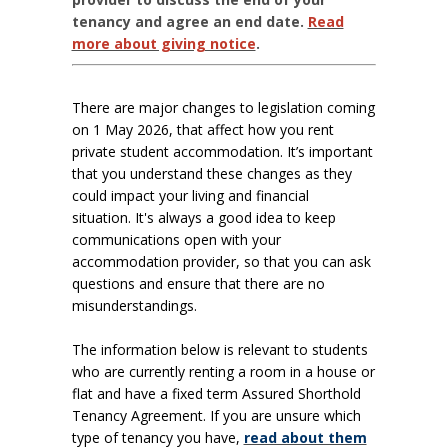
tenancy and agree an end date.
Read
more about giving notice
.
There are major changes to legislation coming
on 1 May 2026, that affect how you rent
private student accommodation. It’s important
that you understand these changes as they
could impact your living and financial
situation.
It's always a good idea to keep
communications open with your
accommodation provider, so that you can ask
questions and ensure that there are no
misunderstandings.
The information below is relevant to students
who are currently renting a room in a house or
flat and have a fixed term Assured Shorthold
Tenancy Agreement. If you are unsure which
type of tenancy you have,
read about them