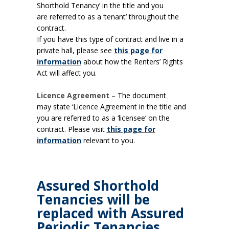
Shorthold Tenancy’ in the title and you
are referred to as a ‘tenant’ throughout the
contract.
If you have this type of contract and live in a
private hall, please see
this page for
information
about how the Renters’ Rights
Act will affect you.
Licence Agreement
–
The document
may state ‘Licence Agreement in the title and
you are referred to as a ‘licensee’ on the
contract. Please visit
this page for
information
relevant to you.
Assured Shorthold
Tenancies will be
replaced with Assured
Periodic Tenancies