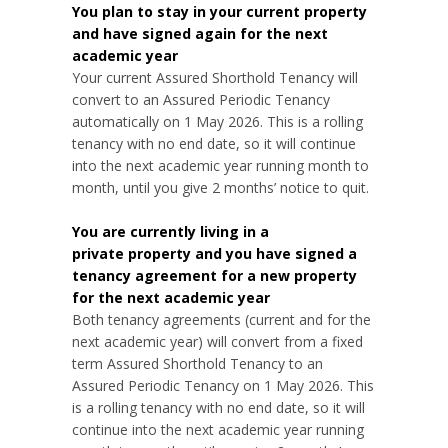
You plan to stay in your current property
and have signed again for the next
academic year
Your current Assured Shorthold Tenancy will
convert to an Assured Periodic Tenancy
automatically on 1 May 2026. This is a rolling
tenancy with no end date, so it will continue
into the next academic year running month to
month, until you give 2 months’ notice to quit.
You are currently living in a
private property and you have signed a
tenancy agreement for a new property
for the next academic year
Both tenancy agreements (current and for the
next academic year) will convert from a fixed
term Assured Shorthold Tenancy to an
Assured Periodic Tenancy on 1 May 2026. This
is a rolling tenancy with no end date, so it will
continue into the next academic year running