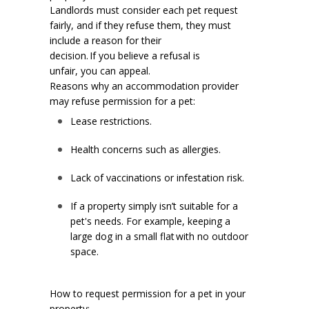
Landlords must consider each pet request
fairly, and if they refuse them, they must
include a reason for their
decision. If you believe a refusal is
unfair, you can appeal.
Reasons why an accommodation provider
may refuse permission for a pet:
Lease restrictions.
Health concerns such as allergies.
Lack of vaccinations or infestation risk.
If a property simply isn’t suitable for a
pet's needs. For example, keeping a
large dog in a small flat with no outdoor
space.
How to request permission for a pet in your
property: