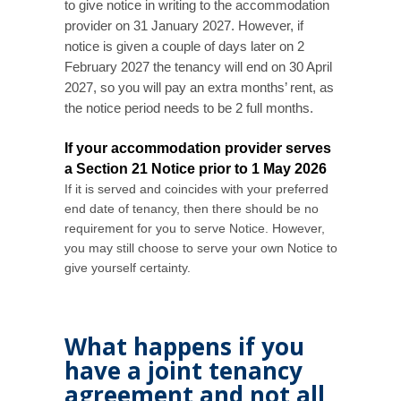
to give notice in writing to the accommodation
provider on 31 January 2027. However, if
notice is given a couple of days later on 2
February 2027 the tenancy will end on 30 April
2027, so you will pay an extra months’ rent, as
the notice period needs to be 2 full months.
If your accommodation provider serves
a Section 21 Notice prior to 1 May 2026
If it is served and coincides with your preferred
end date of tenancy, then there should be no
requirement for you to serve Notice. However,
y
ou may still choose to serve your own Notice to
give yourself certainty.
What happens if you
have a joint tenancy
agreement and not all