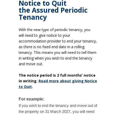
Notice to Quit
the Assured Periodic
Tenancy
With the new type of periodic tenancy, you
will need to give notice to your
accommodation provider to end your tenancy,
as there is no fixed end date in a rolling
tenancy. This means you will need to tell them
in writing when you wish to end the tenancy
and move out.
The notice period is 2 full months’ notice
in writing.
Read more about giving Notice
to Quit
.
For example:
If you wish to end the tenancy and move out of
the property on 31 March 2027, you will need