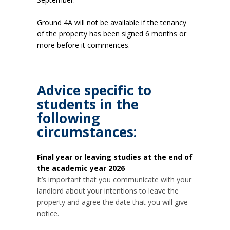
Ground 4A will not be available if the tenancy
of the property has been signed 6 months or
more before it commences.
Advice specific to
students in the
following
circumstances:
Final year or leaving studies at the end of
the academic year 2026
It’s important that you communicate with your
landlord about your intentions to leave the
property and agree the date that you will give
notice.