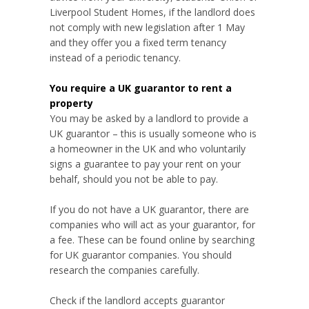
Liverpool Student Homes, if the landlord does
not comply with new legislation after 1 May
and they offer you a fixed term tenancy
instead of a periodic tenancy.
You require a UK guarantor to rent a
property
You may be asked by a landlord to provide a
UK guarantor – this is usually someone who is
a homeowner in the UK and who voluntarily
signs a guarantee to pay your rent on your
behalf, should you not be able to pay.
If you do not have a UK guarantor, there are
companies who will act as your guarantor, for
a fee. These can be found online by searching
for UK guarantor companies. You should
research the companies carefully.
Check if the landlord accepts guarantor