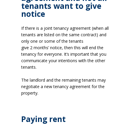
tenants want to give
notice
If there is a joint tenancy agreement (when all
tenants are listed on the same contract) and
only one or some of the tenants
give 2 months’ notice, then this will end the
tenancy for everyone. It’s important that you
communicate your intentions with the other
tenants.
The landlord and the remaining tenants may
negotiate a new tenancy agreement for the
property.
Paying rent