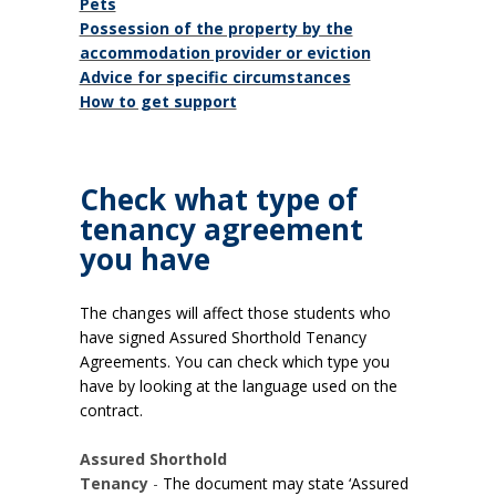
Pets
Possession of the property by the
accommodation provider or eviction
Advice for specific circumstances
How to get support
Check what type of
tenancy agreement
you have
The changes will affect those students who
have signed Assured Shorthold Tenancy
Agreements.
You can check which type you
have by looking at the language used on the
contract.
Assured Shorthold
Tenancy
-
The document may state ‘Assured