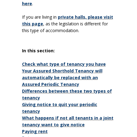
here
.
If you are living in
private halls, please visit
this page
, as the legislation is different for
this type of accommodation.
In this section:
Check what type of tenancy you have
Your Assured Shorthold Tenancy will
automatically be replaced with an
Assured Periodic Tenancy
Differences between these two types of
tenancy
Giving notice to quit your periodic
tenancy
What happens if not all tenants in a joint
tenancy want to give notice
Paying rent