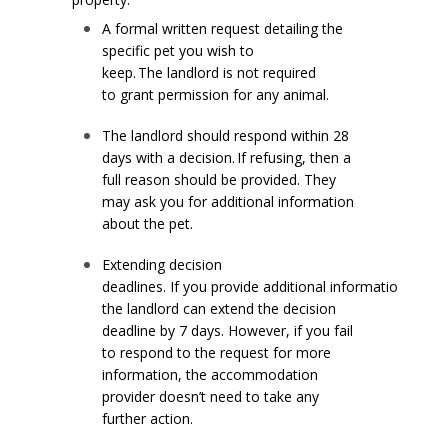
A formal written request detailing the
specific pet you wish to
keep. The landlord is not required
to grant permission for any animal.
The landlord should respond within 28
days with a decision. If refusing, then a
full reason should be provided. They
may ask you for additional information
about the pet.
Extending decision
deadlines. If you provide additional information,
the landlord can extend the decision
deadline by 7 days. However, if you fail
to respond to the request for more
information, the accommodation
provider doesn’t need to take any
further action.