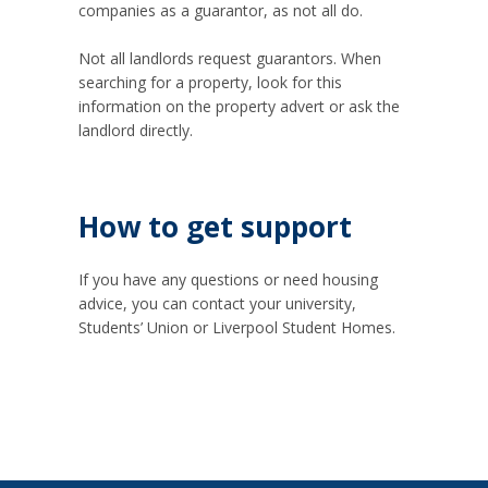
companies as a guarantor, as not all do.
Not all landlords request guarantors. When
searching for a property, look for this
information on the property advert or ask the
landlord directly.
How to get support
If you have any questions or need housing
advice, you can contact your university,
Students’ Union or Liverpool Student Homes.