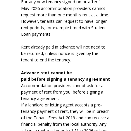
For any new tenancy signed on or after 1
May 2026
accommodation providers cannot
request more than one month’s rent at a time.
However, tenants can request to have longer
rent periods, for example timed with Student
Loan payments.
Rent already paid in advance will not need to
be returned, unless notice is given by the
tenant to end the tenancy.
Advance rent cannot be
paid before signing a tenancy agreement
Accommodation providers cannot ask for a
payment of rent from you, before signing a
tenancy agreement.
If a landlord or letting agent accepts a pre-
tenancy payment of rent, they will be in breach
of the Tenant Fees Act 2019 and can receive a
financial penalty from the local authority. Any
advance rent paid prior to 1 May 2026 will not