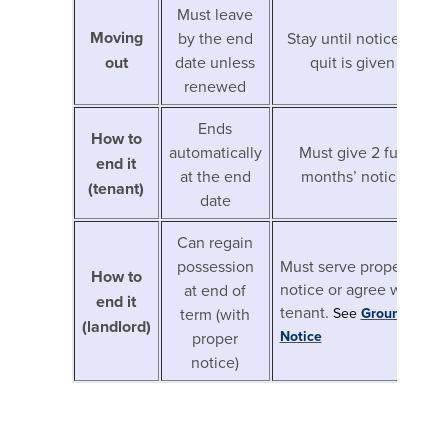
Must leave
Moving
by the end
Stay until notice to
out
date unless
quit is given
renewed
Ends
How to
automatically
Must give 2 full
end it
at the end
months’ notice
(tenant)
date
Can regain
possession
Must serve proper
How to
notice or agree with
at end of
end it
tenant.
term (with
See
Ground4A
(landlord)
Notice
proper
notice)