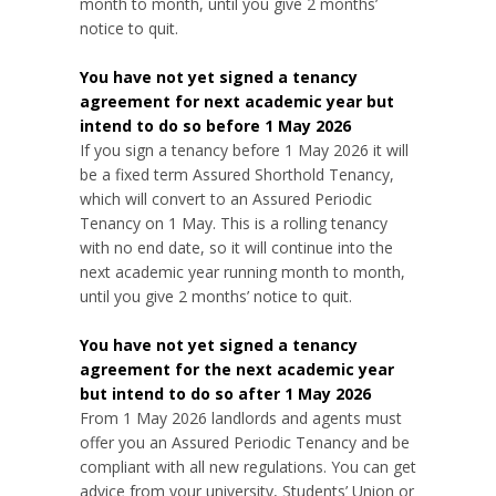
month to month, until you give 2 months’
notice to quit.
You have not yet signed a tenancy
agreement for next academic year but
intend to do so before 1 May 2026
If you sign a tenancy before 1 May 2026 it will
be a fixed term Assured Shorthold Tenancy,
which will convert to an Assured Periodic
Tenancy on 1 May. This is a rolling tenancy
with no end date, so it will continue into the
next academic year running month to month,
until you give 2 months’ notice to quit.
You have not yet signed a tenancy
agreement for the next academic year
but intend to do so after 1 May 2026
From 1 May 2026 landlords and agents must
offer you an Assured Periodic Tenancy and be
compliant with all new regulations. You can get
advice from your university, Students’ Union or