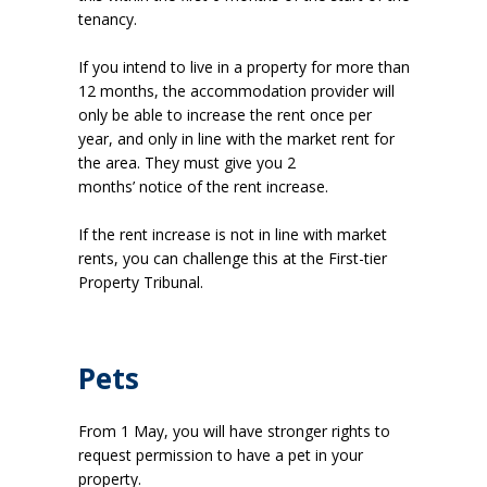
tenancy.
If you intend to live in a property for more than
12 months, the accommodation provider will
only be able to increase the rent once per
year, and only in line with the market rent for
the area. They must give you 2
months’ notice of the rent increase.
If the rent increase is not in line with market
rents, you can challenge this at the First-tier
Property Tribunal.
Pets
From 1 May, you will have stronger rights to
request permission to have a pet in your
property.