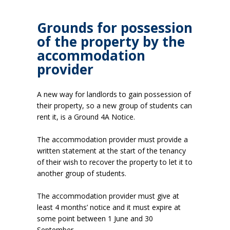
Grounds for possession
of the property by the
accommodation
provider
A new way for landlords to gain possession of
their property, so a new group of students can
rent it, is a Ground 4A Notice.
The accommodation provider must provide a
written statement at the start of the tenancy
of their wish to recover the property to let it to
another group of students.
The accommodation provider must give at
least 4 months’ notice and it must expire at
some point between 1 June and 30
September.