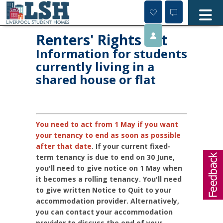
Skip
to
content
Renters' Rights Act
Information for students
currently living in a
shared house or flat
You need to act from 1 May if you want
your tenancy to end as soon as possible
after that date
.
If your current fixed-
term tenancy is due to end on 30 June,
you'll need to give notice on 1 May when
it becomes a rolling tenancy. You'll need
to give written Notice to Quit to your
accommodation provider. Alternatively,
you can contact your accommodation
provider to discuss the end of your