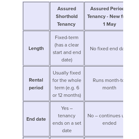
Assured
Assured Periodic
Shorthold
Tenancy - New from
Tenancy
1 May
Fixed-term
(has a clear
Length
No fixed end date
start and end
date)
Usually fixed
Rental
for the whole
Runs month-to-
period
term (e.g. 6
month
or 12 months)
Yes –
tenancy
No – continues until
End date
ends on a set
ended
date