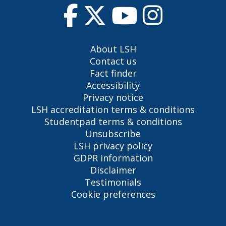
About LSH
Contact us
Fact finder
Accessibility
Privacy notice
LSH accreditation terms & conditions
Studentpad terms & conditions
Unsubscribe
LSH privacy policy
GDPR information
Disclaimer
Testimonials
Cookie preferences