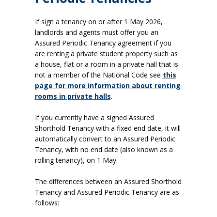
If sign a tenancy on or after 1 May 2026,
landlords and agents must offer you an
Assured Periodic Tenancy agreement if you
are renting a private student property such as
a house, flat or a room in a private hall that is
not a member of the National Code see
this
page for more information about renting
rooms in private halls
.
If you currently have a signed Assured
Shorthold Tenancy with a fixed end date, it will
automatically convert to an Assured Periodic
Tenancy, with no end date (also known as a
rolling tenancy), on 1 May
.
The differences between an Assured Shorthold
Tenancy and Assured Periodic Tenancy are as
follows: