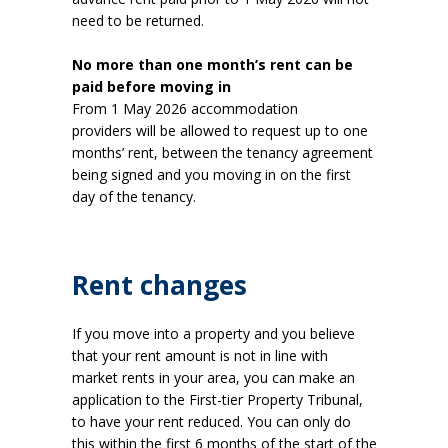
need to be returned.
No more than one month’s rent can be
paid before moving in
From 1 May 2026 accommodation
providers will be allowed to request up to one
months’ rent, between the tenancy agreement
being signed and you moving in on the first
day of the tenancy.
Rent changes
If you move into a property and you believe
that your rent amount is not in line with
market rents in your area, you can make an
application to the First-tier Property Tribunal,
to have your rent reduced. You can only do
this within the first 6 months of the start of the