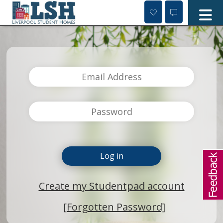
Skip
to
content
Create my Studentpad account
[Forgotten Password]