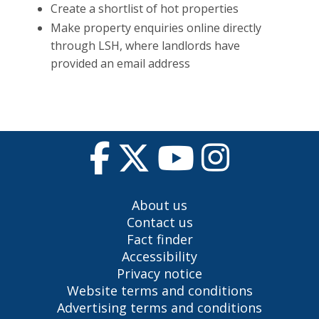
Create a shortlist of hot properties
Make property enquiries online directly
through LSH, where landlords have
provided an email address
About us
Contact us
Fact finder
Accessibility
Privacy notice
Website terms and conditions
Advertising terms and conditions