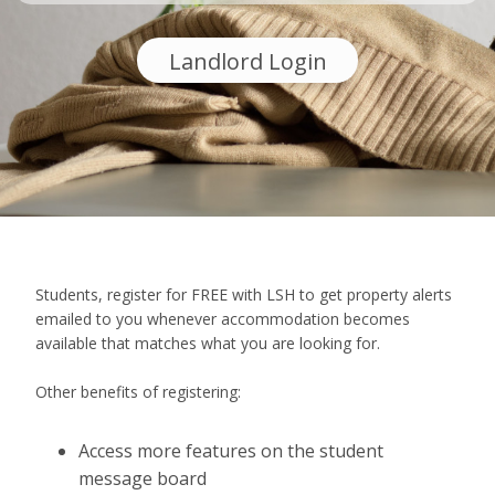
Landlord Login
Students, register for FREE with LSH to get property alerts
emailed to you whenever accommodation becomes
available that matches what you are looking for.
Other benefits of registering:
Access more features on the student
message board