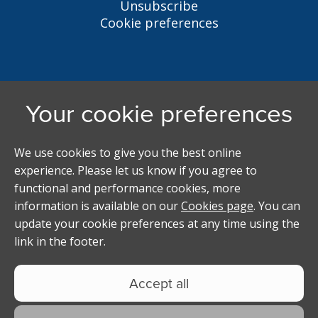
Unsubscribe
Cookie preferences
Liverpool Student Homes
5 Oxford St, Liverpool, L7 7HL
0151 794 3296
LSH@liverpool.ac.uk
Student accommodation search powered by
Copyright Studentpad Limited © 2026 All rights
reserved