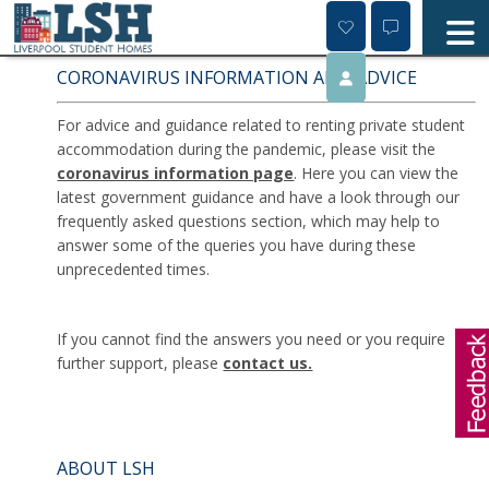
Skip
to
content
CORONAVIRUS INFORMATION AND ADVICE
For advice and guidance related to renting private student
accommodation during the pandemic, please visit the
coronavirus information page
. Here you can view the
latest government guidance and have a look through our
frequently asked questions section, which may help to
answer some of the queries you have during these
unprecedented times.
If you cannot find the answers you need or you require
further support, please
contact us.
ABOUT LSH