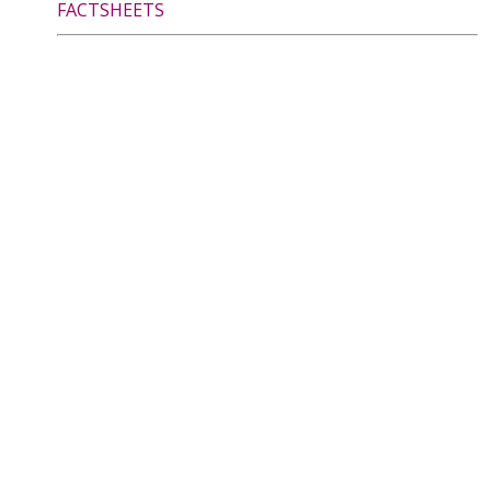
FACTSHEETS