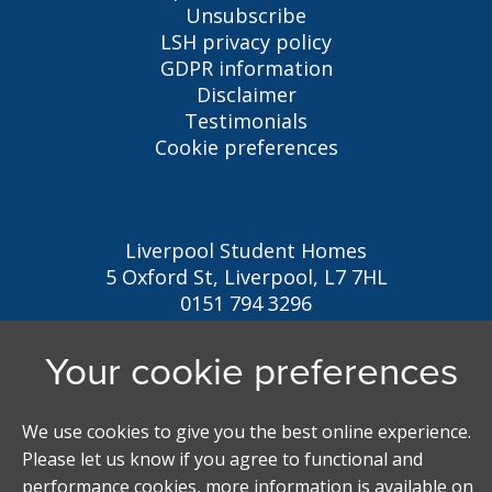
Unsubscribe
LSH privacy policy
GDPR information
Disclaimer
Testimonials
Cookie preferences
Liverpool Student Homes
5 Oxford St, Liverpool, L7 7HL
0151 794 3296
LSH@liverpool.ac.uk
Student accommodation search powered by