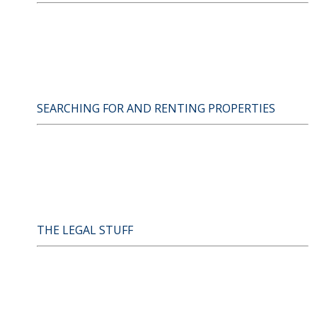
SEARCHING FOR AND RENTING PROPERTIES
THE LEGAL STUFF