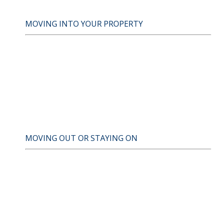
MOVING INTO YOUR PROPERTY
MOVING OUT OR STAYING ON