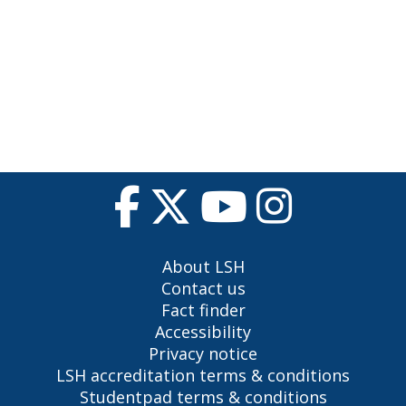
About LSH
Contact us
Fact finder
Accessibility
Privacy notice
LSH accreditation terms & conditions
Studentpad terms & conditions