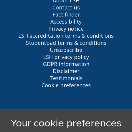
About LSH
Contact us
Fact finder
Accessibility
Privacy notice
LSH accreditation terms & conditions
Studentpad terms & conditions
Unsubscribe
LSH privacy policy
GDPR information
Disclaimer
Testimonials
Cookie preferences
Liverpool Student Homes
5 Oxford St, Liverpool, L7 7HL
0151 794 3296