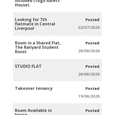
Included (Yugo Ablett
House)
Looking for 7th
flatmate in Central
02/07/2026
Liverpool
Room in a Shared Flat,
The Railyard Student
26/06/2026
Roost
STUDIO FLAT
26/06/2026
Takeover tenancy
19/06/2026
Room Available in
house