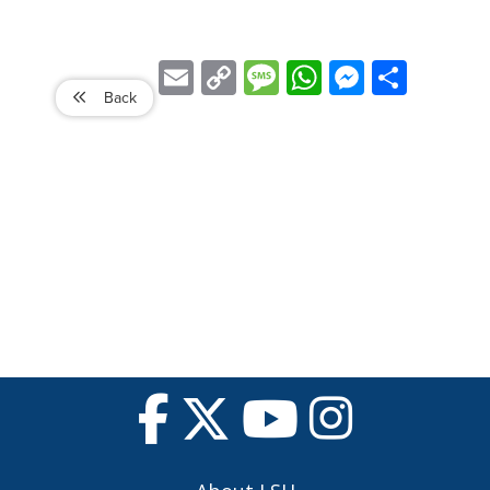
Email
Copy
Message
WhatsApp
Messenger
Share
Link
Back