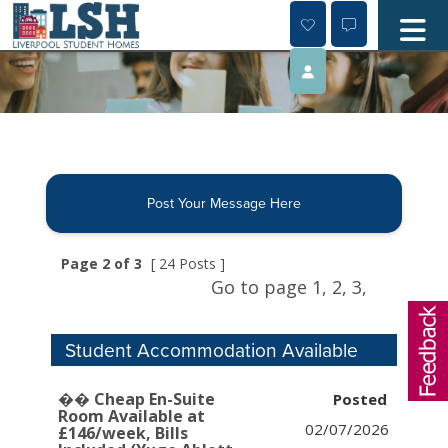
Skip
to
content
Post Your Message Here
Page 2 of 3
[ 24 Posts ]
Go to page
1,
2,
3,
Student Accommodation Available
�� Cheap En-Suite
Room Available at
02/07/2026
£146/week, Bills