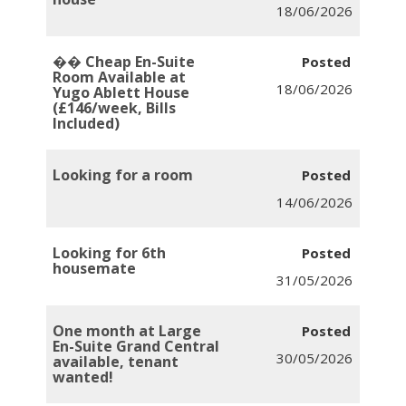
18/06/2026
�� Cheap En-Suite
Room Available at
18/06/2026
Yugo Ablett House
(£146/week, Bills
Included)
Looking for a room
14/06/2026
Looking for 6th
housemate
31/05/2026
One month at Large
En-Suite Grand Central
30/05/2026
available, tenant
wanted!