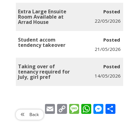
Extra Large Ensuite
Room Available at
22/05/2026
Arrad House
Student accom
tendency takeover
21/05/2026
Taking over of
tenancy required for
14/05/2026
July, girl pref
Email
Copy
Message
WhatsApp
Messenger
Share
Link
Back