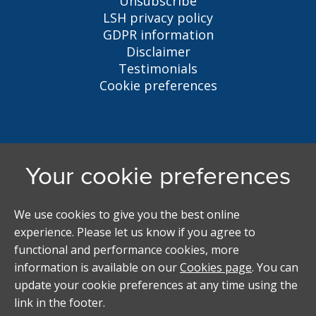
Unsubscribe
LSH privacy policy
GDPR information
Disclaimer
Testimonials
Cookie preferences
Liverpool Student Homes
5 Oxford St, Liverpool, L7 7HL
0151 794 3296
LSH@liverpool.ac.uk
Student accommodation search powered by