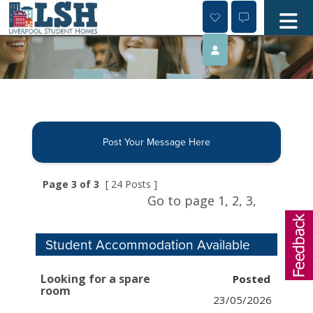
Skip
to
content
Post Your Message Here
Page 3 of 3
[ 24 Posts ]
Go to page
1,
2,
3,
Student Accommodation Available
Looking for a spare
room
23/05/2026