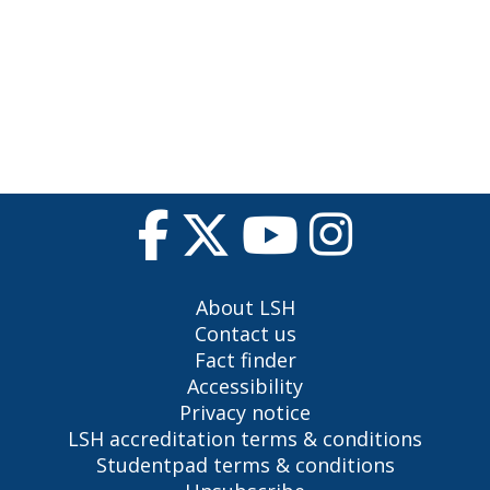
About LSH
Contact us
Fact finder
Accessibility
Privacy notice
LSH accreditation terms & conditions
Studentpad terms & conditions