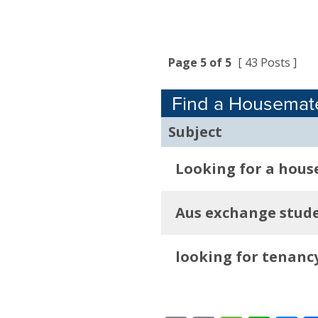
Page 5 of 5
[ 43 Posts ]
Find a Housemat
Subject
Looking for a hous
Aus exchange stude
looking for tenanc