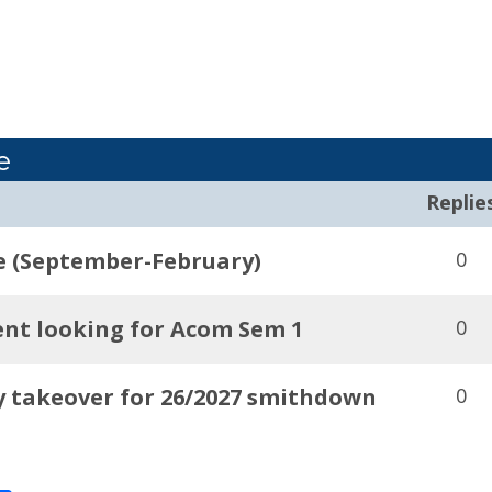
e
Replie
e (September-February)
0
nt looking for Acom Sem 1
0
y takeover for 26/2027 smithdown
0