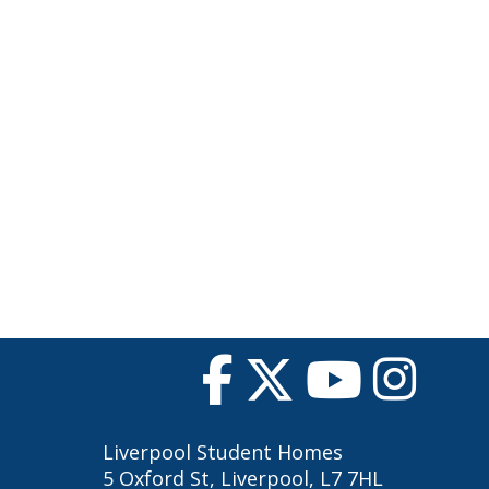
Liverpool Student Homes
5 Oxford St, Liverpool, L7 7HL