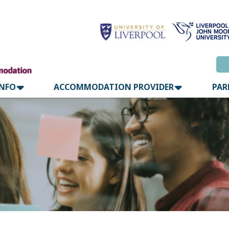
INFO
ACCOMMODATION PROVIDER
PAR