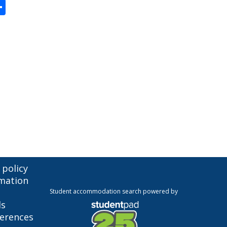
enger
Share
 policy
mation
Student accommodation search powered by
ls
ferences