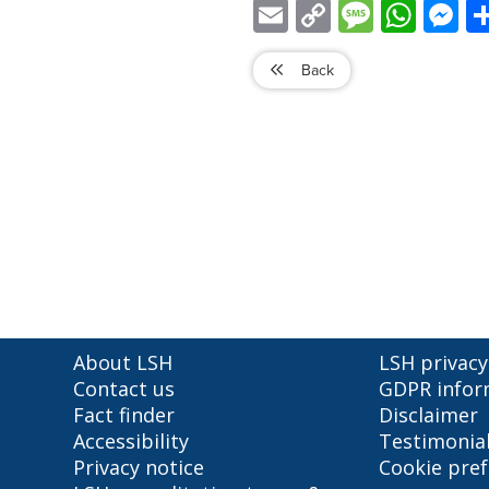
Email
Copy
Message
WhatsApp
Mess
Link
Back
About LSH
LSH privacy
Contact us
GDPR infor
Fact finder
Disclaimer
Accessibility
Testimonia
Privacy notice
Cookie pre