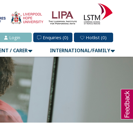
Login
Enquiries
(0)
Hotlist
(0)
ENT / CARER
INTERNATIONAL/FAMILY