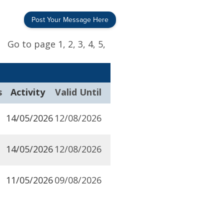
Post Your Message Here
Go to page
1,
2,
3,
4,
5,
s
Activity
Valid Until
14/05/2026
12/08/2026
14/05/2026
12/08/2026
11/05/2026
09/08/2026