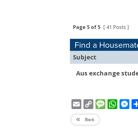
Page 5 of 5
[ 41 Posts ]
Find a Housemat
Subject
Aus exchange stude
Email
Copy
Message
WhatsApp
Mess
Link
Back