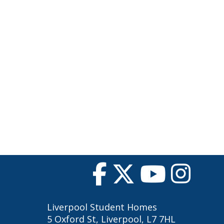
Liverpool Student Homes
5 Oxford St, Liverpool, L7 7HL