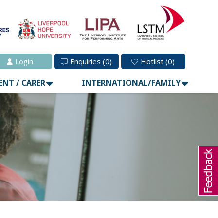
Login
Enquiries
(0)
Hotlist
(0)
ENT / CARER
INTERNATIONAL/FAMILY