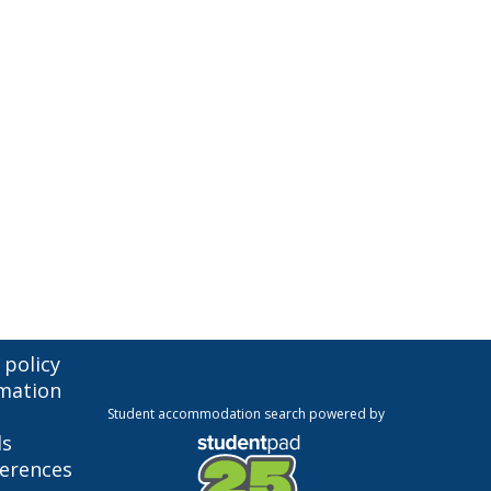
 policy
mation
Student accommodation search powered by
ls
ferences