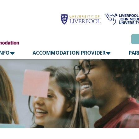
INFO
ACCOMMODATION PROVIDER
PAR