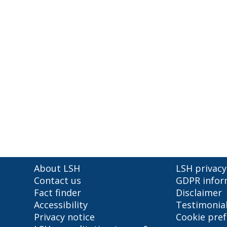
About LSH
LSH privacy
Contact us
GDPR infor
Fact finder
Disclaimer
Accessibility
Testimonia
Privacy notice
Cookie pre