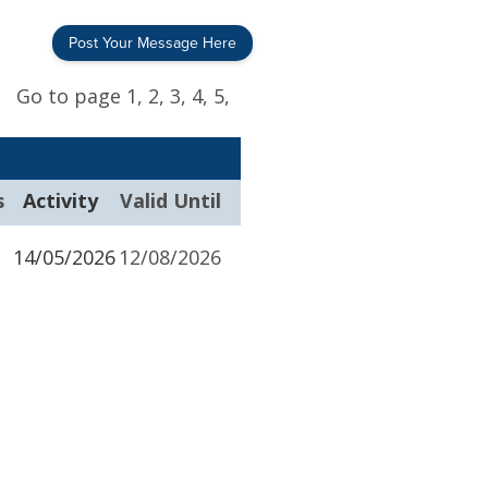
Post Your Message Here
Go to page
1,
2,
3,
4,
5,
s
Activity
Valid Until
14/05/2026
12/08/2026