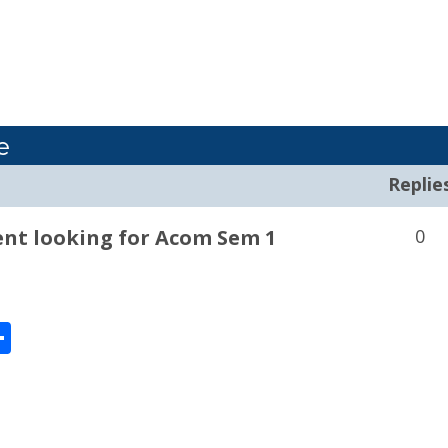
e
Replie
nt looking for Acom Sem 1
0
enger
Share